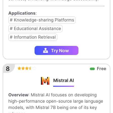
Applications
:
# Knowledge-sharing Platforms
# Educational Assistance
# Information Retrieval
Try Now
8
Free
Mistral AI
Overview
: Mistral AI focuses on developing
high-performance open-source large language
models, with Mistral 7B being one of its key