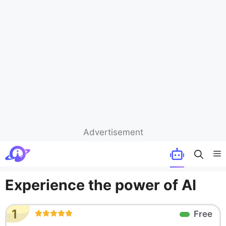
Advertisement
Skip
M
to
content
Experience the power of AI
1
Free