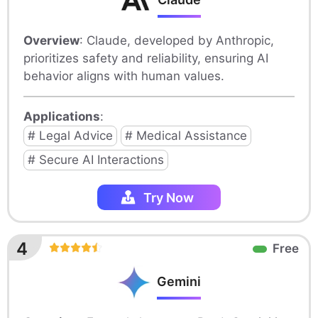
Overview
: Claude, developed by Anthropic,
prioritizes safety and reliability, ensuring AI
behavior aligns with human values.
Applications
:
# Legal Advice
# Medical Assistance
# Secure AI Interactions
Try Now
4
Free
Gemini