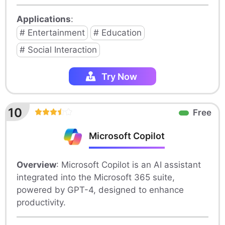
Applications
:
# Entertainment
# Education
# Social Interaction
Try Now
10
Free
Microsoft Copilot
Overview
: Microsoft Copilot is an AI assistant
integrated into the Microsoft 365 suite,
powered by GPT-4, designed to enhance
productivity.