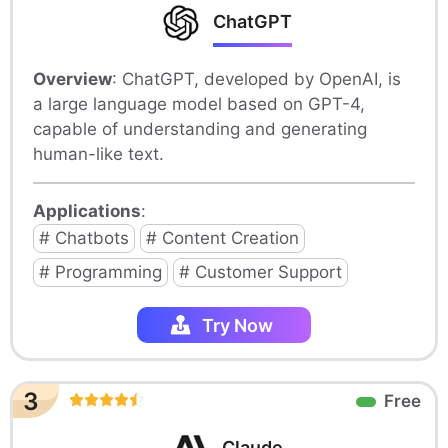
ChatGPT
Overview
: ChatGPT, developed by OpenAI, is
a large language model based on GPT-4,
capable of understanding and generating
human-like text.
Applications
:
# Chatbots
# Content Creation
# Programming
# Customer Support
Try Now
3
Free
Claude