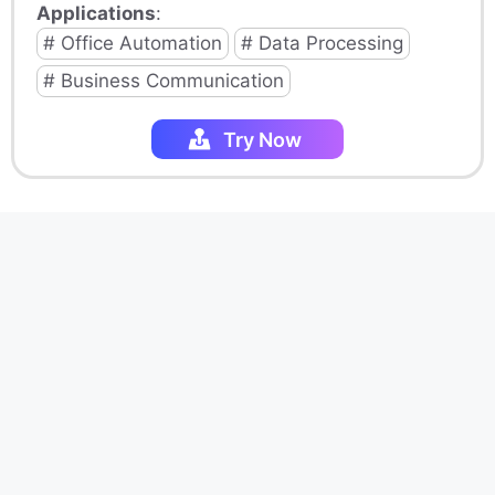
Applications
:
# Office Automation
# Data Processing
# Business Communication
Try Now