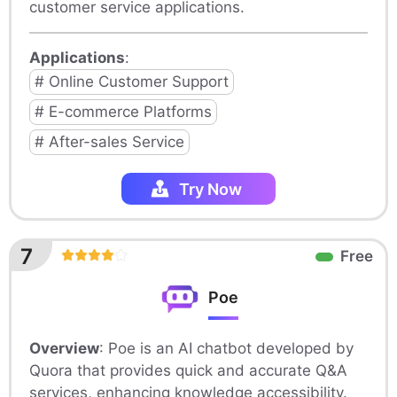
customer service applications.
Applications
:
# Online Customer Support
# E-commerce Platforms
# After-sales Service
Try Now
7
Free
Poe
Overview
: Poe is an AI chatbot developed by
Quora that provides quick and accurate Q&A
services, enhancing knowledge accessibility.