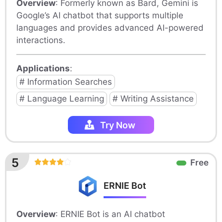
Overview
: Formerly known as Bard, Gemini is
Google’s AI chatbot that supports multiple
languages and provides advanced AI-powered
interactions.
Applications
:
# Information Searches
# Language Learning
# Writing Assistance
Try Now
5
Free
ERNIE Bot
Overview
: ERNIE Bot is an AI chatbot