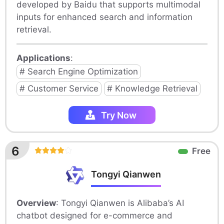
developed by Baidu that supports multimodal
inputs for enhanced search and information
retrieval.
Applications
:
# Search Engine Optimization
# Customer Service
# Knowledge Retrieval
Try Now
6
Free
Tongyi Qianwen
Overview
: Tongyi Qianwen is Alibaba’s AI
chatbot designed for e-commerce and