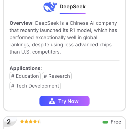
DeepSeek
Overview
: DeepSeek is a Chinese AI company
that recently launched its R1 model, which has
performed exceptionally well in global
rankings, despite using less advanced chips
than U.S. competitors.
Applications
:
# Education
# Research
# Tech Development
Try Now
2
Free