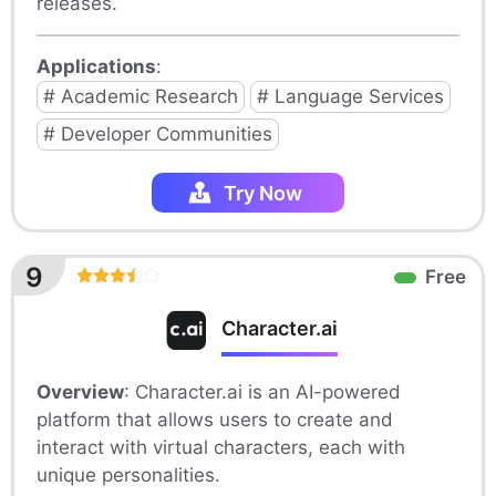
releases.
Applications
:
# Academic Research
# Language Services
# Developer Communities
Try Now
9
Free
Character.ai
Overview
: Character.ai is an AI-powered
platform that allows users to create and
interact with virtual characters, each with
unique personalities.