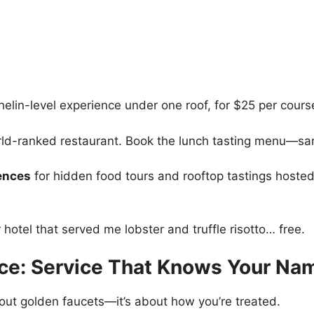
elin-level experience under one roof, for $25 per course
ld-ranked restaurant. Book the lunch tasting menu—sam
ences
for hidden food tours and rooftop tastings host
hotel that served me lobster and truffle risotto… free.
uce: Service That Knows Your Na
about golden faucets—it’s about how you’re treated.