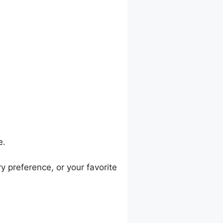
e.
ry preference, or your favorite