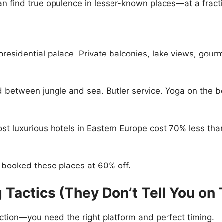
an find true opulence in lesser-known places—at a fracti
 presidential palace. Private balconies, lake views, gou
 between jungle and sea. Butler service. Yoga on the bea
t luxurious hotels in Eastern Europe cost 70% less th
I booked these places at 60% off.
 Tactics (They Don’t Tell You on 
ction—you need the right platform and perfect timing.