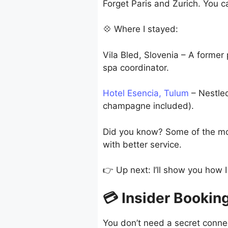
Forget Paris and Zurich. You c
💠 Where I stayed:
Vila Bled, Slovenia – A former
spa coordinator.
Hotel Esencia, Tulum
– Nestled
champagne included).
Did you know? Some of the mos
with better service.
👉 Up next: I’ll show you how 
💳 Insider Booking
You don’t need a secret conne