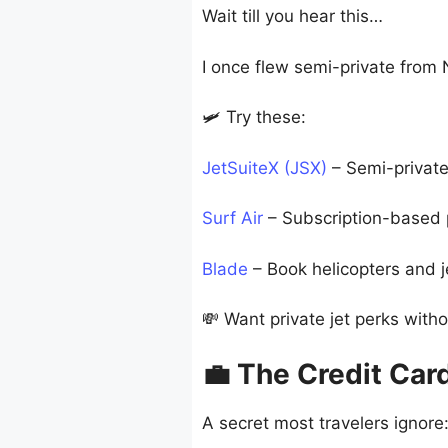
Wait till you hear this…
I once flew semi-private from 
🛩️ Try these:
JetSuiteX (JSX)
– Semi-private
Surf Air
– Subscription-based pr
Blade
– Book helicopters and je
💸 Want private jet perks witho
💼 The Credit Car
A secret most travelers ignore: