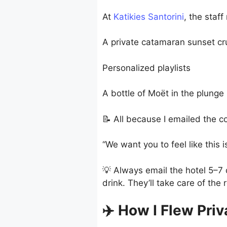
At
Katikies Santorini
, the staf
A private catamaran sunset cr
Personalized playlists
A bottle of Moët in the plunge
📝 All because I emailed the co
“We want you to feel like this
💡 Always email the hotel 5–7 d
drink. They’ll take care of the r
✈️ How I Flew Pri