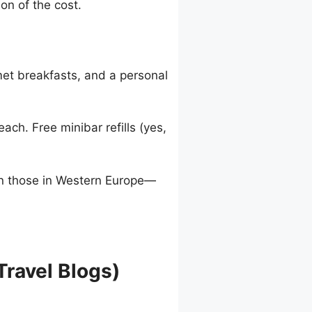
on of the cost.
rmet breakfasts, and a personal
ch. Free minibar refills (yes,
an those in Western Europe—
Travel Blogs)