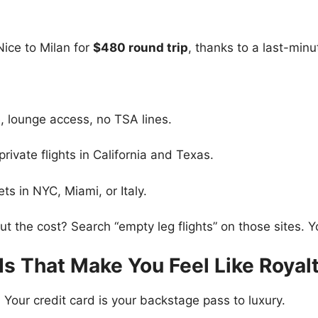
Nice to Milan for
$480 round trip
, thanks to a last-minut
, lounge access, no TSA lines.
ivate flights in California and Texas.
ts in NYC, Miami, or Italy.
ut the cost? Search “empty leg flights” on those sites. Y
ds That Make You Feel Like Royal
 Your credit card is your backstage pass to luxury.