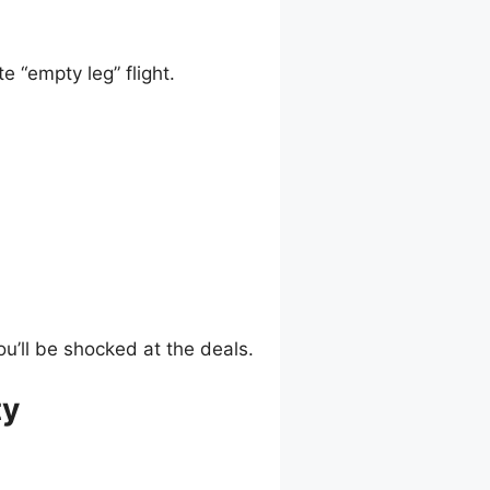
e “empty leg” flight.
ou’ll be shocked at the deals.
ty