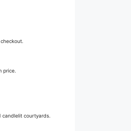
 checkout.
 price.
.
d candlelit courtyards.