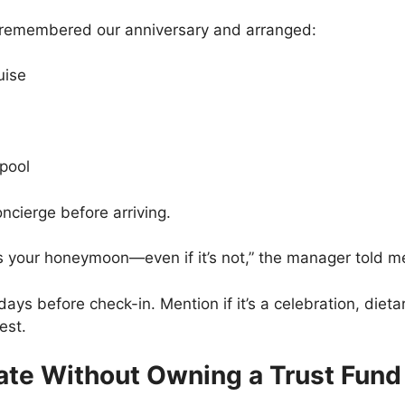
f remembered our anniversary and arranged:
uise
 pool
ncierge before arriving.
 is your honeymoon—even if it’s not,” the manager told m
ays before check-in. Mention if it’s a celebration, dieta
est.
vate Without Owning a Trust Fund