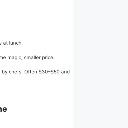
 at lunch.
e magic, smaller price.
ed by chefs. Often $30–$50 and
me