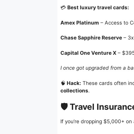
💳
Best luxury travel cards:
Amex Platinum
– Access to Ce
Chase Sapphire Reserve
– 3x 
Capital One Venture X
– $395/
I once got upgraded from a ba
🧠
Hack:
These cards often in
collections
.
🛡️ Travel Insuran
If you’re dropping $5,000+ on a