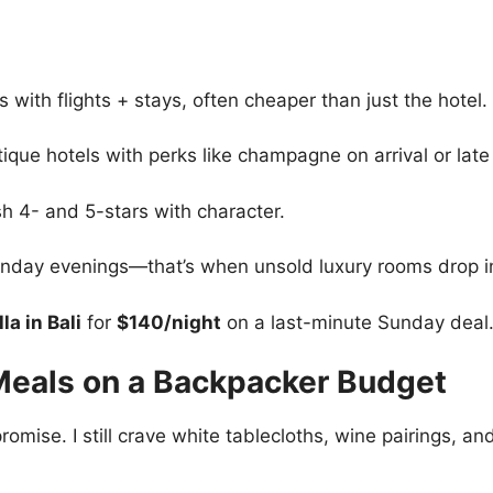
 with flights + stays, often cheaper than just the hotel.
que hotels with perks like champagne on arrival or late
ish 4- and 5-stars with character.
nday evenings—that’s when unsold luxury rooms drop in
la in Bali
for
$140/night
on a last-minute Sunday deal
 Meals on a Backpacker Budget
omise. I still crave white tablecloths, wine pairings, an