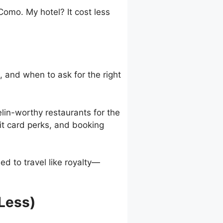
omo. My hotel? It cost less
 and when to ask for the right
elin-worthy restaurants for the
it card perks, and booking
ed to travel like royalty—
 Less)