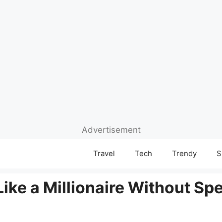
Advertisement
Travel
Tech
Trendy
S
Like a Millionaire Without S