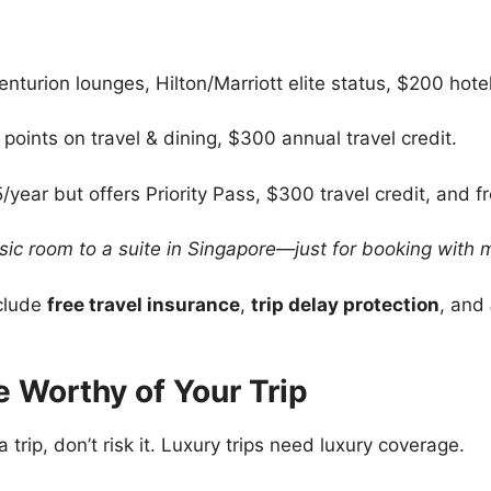
nturion lounges, Hilton/Marriott elite status, $200 hotel
points on travel & dining, $300 annual travel credit.
year but offers Priority Pass, $300 travel credit, and f
sic room to a suite in Singapore—just for booking with
clude
free travel insurance
,
trip delay protection
, and
ce Worthy of Your Trip
 trip, don’t risk it. Luxury trips need luxury coverage.