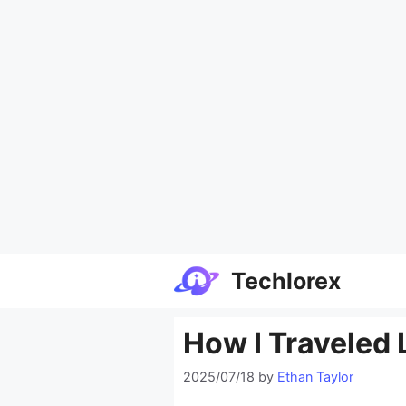
Skip
Techlorex
to
content
How I Traveled 
2025/07/18
by
Ethan Taylor