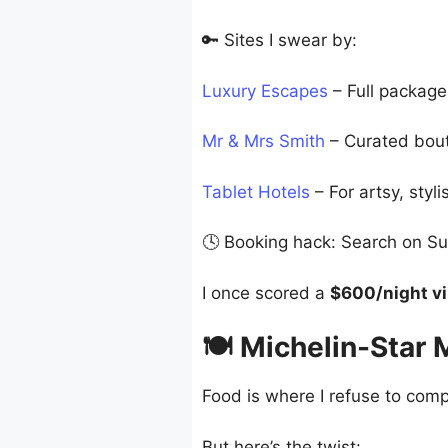
🔑 Sites I swear by:
Luxury Escapes
– Full packages
Mr & Mrs Smith
– Curated bouti
Tablet Hotels
– For artsy, styl
🕓 Booking hack: Search on Su
I once scored a
$600/night vil
🍽️ Michelin-Star
Food is where I refuse to compr
But here’s the twist: