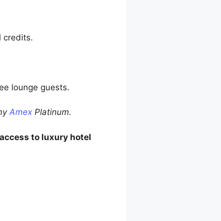
 credits.
ree lounge guests.
 my
Amex
Platinum.
access to luxury hotel