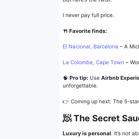
I never pay full price.
🍴 Favorite finds:
El Nacional, Barcelona
– A Mich
La Colombe, Cape Town
– Wor
🧠
Pro tip:
Use
Airbnb Experi
unforgettable.
👉 Coming up next: The 5-star 
🧖 The Secret Sa
Luxury is personal
. It’s not 