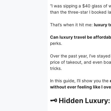
“I was sipping a $40 glass of
than the three-star I booked la
That’s when it hit me:
luxury t
Can luxury travel be afforda
perks.
Over the past year, I’ve stayed
price of takeout, and even boa
tricks.
In this guide, I’ll show you the
without ever feeling like I ov
🗝️ Hidden Luxury: