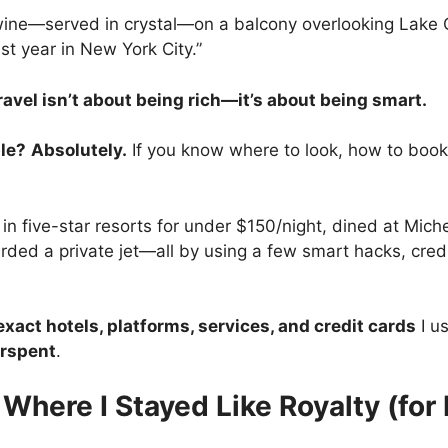
 wine—served in crystal—on a balcony overlooking Lake C
st year in New York City.”
ravel isn’t about being rich—it’s about being smart.
ble?
Absolutely.
If you know where to look, how to book,
 in five-star resorts for under $150/night, dined at Mich
rded a private jet—all by using a few smart hacks, cred
exact hotels, platforms, services, and credit cards
I us
erspent
.
 Where I Stayed Like Royalty (for