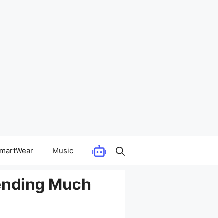
martWear
Music
pending Much