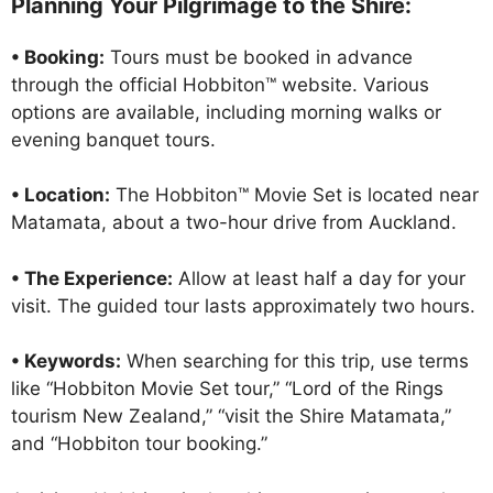
Planning Your Pilgrimage to the Shire:
• Booking:
Tours must be booked in advance
through the official Hobbiton™ website. Various
options are available, including morning walks or
evening banquet tours.
• Location:
The Hobbiton™ Movie Set is located near
Matamata, about a two-hour drive from Auckland.
• The Experience:
Allow at least half a day for your
visit. The guided tour lasts approximately two hours.
• Keywords:
When searching for this trip, use terms
like “Hobbiton Movie Set tour,” “Lord of the Rings
tourism New Zealand,” “visit the Shire Matamata,”
and “Hobbiton tour booking.”