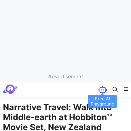
Advertisement
Skip
M
to
Free AI
content
Playground
Narrative Travel: Walk into
Middle-earth at Hobbiton™
Movie Set, New Zealand