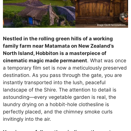
Nestled in the rolling green hills of a working
family farm near Matamata on New Zealand’s
North Island, Hobbiton is a masterpiece of
cinematic magic made permanent
. What was once
a temporary film set is now a meticulously preserved
destination. As you pass through the gate, you are
instantly transported into the lush, peaceful
landscape of the Shire. The attention to detail is
astounding—every vegetable garden is real, the
laundry drying on a hobbit-hole clothesline is
perfectly placed, and the chimney smoke curls
invitingly into the air.