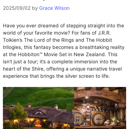
2025/09/02
by
Grace Wilson
Have you ever dreamed of stepping straight into the
world of your favorite movie? For fans of J.R.R.
Tolkien’s The Lord of the Rings and The Hobbit
trilogies, this fantasy becomes a breathtaking reality
at the Hobbiton™ Movie Set in New Zealand. This
isn’t just a tour; it’s a complete immersion into the
heart of the Shire, offering a unique narrative travel
experience that brings the silver screen to life.