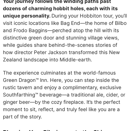
Your journey follows the winding paths past
dozens of charming hobbit holes, each with its
unique personality.
During your Hobbiton tour, you’ll
visit iconic locations like Bag End—the home of Bilbo
and Frodo Baggins—perched atop the hill with its
distinctive green door and stunning village views,
while guides share behind-the-scenes stories of
how director Peter Jackson transformed this New
Zealand landscape into Middle-earth.
The experience culminates at the world-famous
Green Dragon™ Inn. Here, you can step inside the
rustic tavern and enjoy a complimentary, exclusive
Southfarthing™ beverage—a traditional ale, cider, or
ginger beer—by the cozy fireplace. It’s the perfect
moment to sit, reflect, and truly feel like you are a
part of the story.