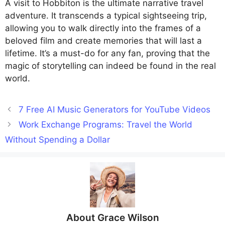
A visit to Hobbiton is the ultimate narrative travel
adventure. It transcends a typical sightseeing trip,
allowing you to walk directly into the frames of a
beloved film and create memories that will last a
lifetime. It’s a must-do for any fan, proving that the
magic of storytelling can indeed be found in the real
world.
7 Free AI Music Generators for YouTube Videos
Work Exchange Programs: Travel the World
Without Spending a Dollar
About
Grace Wilson