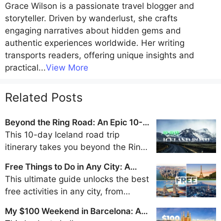
Grace Wilson
is a passionate travel blogger and
storyteller. Driven by wanderlust, she crafts
engaging narratives about hidden gems and
authentic experiences worldwide. Her writing
transports readers, offering unique insights and
practical
...
View More
Related Posts
Beyond the Ring Road: An Epic 10-
Day Iceland Road Trip Itinerary
This 10-day Iceland road trip
itinerary takes you beyond the Ring
Road to discover the remote beauty
Free Things to Do in Any City: A
of the Westfjords, Snaefellsnes
Traveler's Guide to Frugal Fun
This ultimate guide unlocks the best
Peninsula, and Eastfjords for an
free activities in any city, from
unforgettable adventure away from
walking tours and park explorations
the crowds.
My $100 Weekend in Barcelona: A
to museum visits and scenic