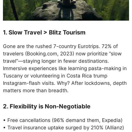
1. Slow Travel > Blitz Tourism
Gone are the rushed 7-country Eurotrips. 72% of
travelers (Booking.com, 2023) now prioritize “slow
travel”—staying longer in fewer destinations.
Immersive experiences like learning pasta-making in
Tuscany or volunteering in Costa Rica trump
Instagram-flash visits. Why? After lockdowns, depth
matters more than breadth.
2. Flexibility is Non-Negotiable
• Free cancellations (96% demand them, Expedia)
• Travel insurance uptake surged by 210% (Allianz)