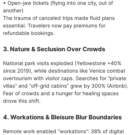
• Open-jaw tickets (flying into one city, out of
another)
The trauma of canceled trips made fluid plans
essential. Travelers now pay premiums for
refundable bookings.
3. Nature & Seclusion Over Crowds
National park visits exploded (Yellowstone +40%
since 2019), while destinations like Venice combat
overtourism with visitor caps. Searches for “private
villas” and “off-grid cabins” grew by 300% (Airbnb).
Fear of crowds and a hunger for healing spaces
drove this shift.
4. Workations & Bleisure Blur Boundaries
Remote work enabled “workations”: 38% of digital