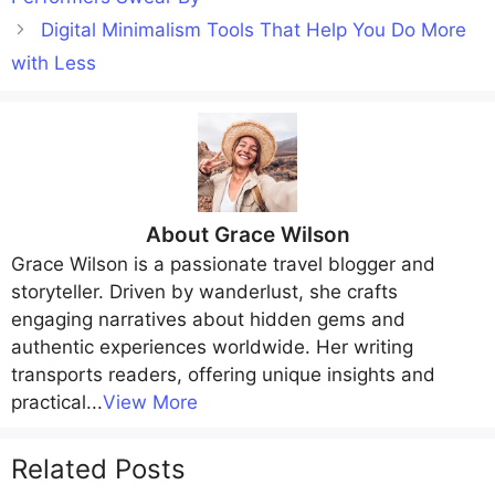
Digital Minimalism Tools That Help You Do More
with Less
About
Grace Wilson
Grace Wilson
is a passionate travel blogger and
storyteller. Driven by wanderlust, she crafts
engaging narratives about hidden gems and
authentic experiences worldwide. Her writing
transports readers, offering unique insights and
practical
...
View More
Related Posts