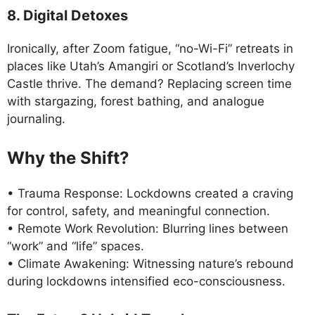
8. Digital Detoxes
Ironically, after Zoom fatigue, “no-Wi-Fi” retreats in
places like Utah’s Amangiri or Scotland’s Inverlochy
Castle thrive. The demand? Replacing screen time
with stargazing, forest bathing, and analogue
journaling.
Why the Shift?
• Trauma Response: Lockdowns created a craving
for control, safety, and meaningful connection.
• Remote Work Revolution: Blurring lines between
“work” and “life” spaces.
• Climate Awakening: Witnessing nature’s rebound
during lockdowns intensified eco-consciousness.