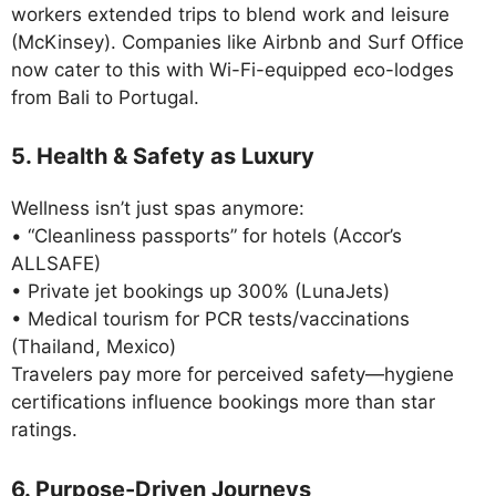
workers extended trips to blend work and leisure
(McKinsey). Companies like Airbnb and Surf Office
now cater to this with Wi-Fi-equipped eco-lodges
from Bali to Portugal.
5. Health & Safety as Luxury
Wellness isn’t just spas anymore:
• “Cleanliness passports” for hotels (Accor’s
ALLSAFE)
• Private jet bookings up 300% (LunaJets)
• Medical tourism for PCR tests/vaccinations
(Thailand, Mexico)
Travelers pay more for perceived safety—hygiene
certifications influence bookings more than star
ratings.
6. Purpose-Driven Journeys