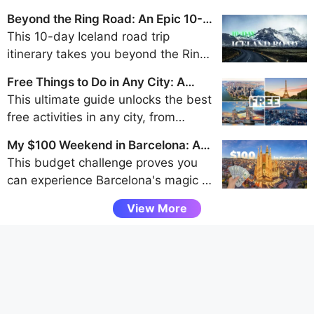
Beyond the Ring Road: An Epic 10-
Day Iceland Road Trip Itinerary
This 10-day Iceland road trip
itinerary takes you beyond the Ring
Road to discover the remote beauty
Free Things to Do in Any City: A
of the Westfjords, Snaefellsnes
Traveler's Guide to Frugal Fun
This ultimate guide unlocks the best
Peninsula, and Eastfjords for an
free activities in any city, from
unforgettable adventure away from
walking tours and park explorations
the crowds.
My $100 Weekend in Barcelona: A
to museum visits and scenic
Budget Challenge
This budget challenge proves you
viewpoints, helping budget travelers
can experience Barcelona's magic -
uncover authentic local experiences
from Gaudí's architecture to vibrant
without spending a dime.
View More
tapas bars - entirely through free
attractions and smart spending, all
under $100 for a weekend.