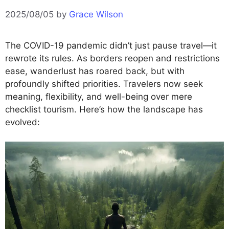
2025/08/05
by
Grace Wilson
The COVID-19 pandemic didn’t just pause travel—it
rewrote its rules. As borders reopen and restrictions
ease, wanderlust has roared back, but with
profoundly shifted priorities. Travelers now seek
meaning, flexibility, and well-being over mere
checklist tourism. Here’s how the landscape has
evolved: