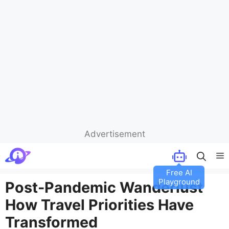
Advertisement
Skip
M
to
Free AI
content
Playground
Post-Pandemic Wanderlust
How Travel Priorities Have
Transformed