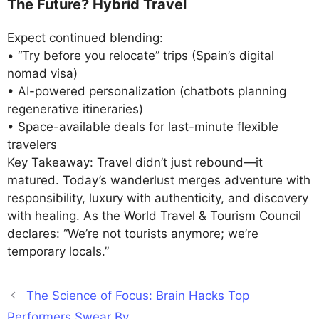
The Future? Hybrid Travel
Expect continued blending:
• “Try before you relocate” trips (Spain’s digital
nomad visa)
• AI-powered personalization (chatbots planning
regenerative itineraries)
• Space-available deals for last-minute flexible
travelers
Key Takeaway: Travel didn’t just rebound—it
matured. Today’s wanderlust merges adventure with
responsibility, luxury with authenticity, and discovery
with healing. As the World Travel & Tourism Council
declares: “We’re not tourists anymore; we’re
temporary locals.”
The Science of Focus: Brain Hacks Top
Performers Swear By