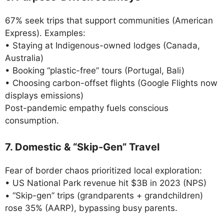
67% seek trips that support communities (American
Express). Examples:
• Staying at Indigenous-owned lodges (Canada,
Australia)
• Booking “plastic-free” tours (Portugal, Bali)
• Choosing carbon-offset flights (Google Flights now
displays emissions)
Post-pandemic empathy fuels conscious
consumption.
7. Domestic & “Skip-Gen” Travel
Fear of border chaos prioritized local exploration:
• US National Park revenue hit $3B in 2023 (NPS)
• “Skip-gen” trips (grandparents + grandchildren)
rose 35% (AARP), bypassing busy parents.