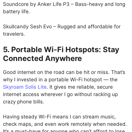
Soundcore by Anker Life P3 – Bass-heavy and long
battery life.
Skullcandy Sesh Evo – Rugged and affordable for
travelers.
5. Portable Wi-Fi Hotspots: Stay
Connected Anywhere
Good internet on the road can be hit or miss. That’s
why I invested in a portable Wi-Fi hotspot — the
Skyroam Solis Lite
. It gives me reliable, secure
internet access wherever I go without racking up
crazy phone bills.
Having steady Wi-Fi means I can stream music,
check maps, and even work remotely when needed.
It’s a must-have for anyone who can’t afford to lose