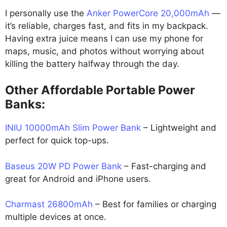
I personally use the
Anker PowerCore 20,000mAh
—
it’s reliable, charges fast, and fits in my backpack.
Having extra juice means I can use my phone for
maps, music, and photos without worrying about
killing the battery halfway through the day.
Other Affordable Portable Power
Banks:
INIU 10000mAh Slim Power Bank
– Lightweight and
perfect for quick top-ups.
Baseus 20W PD Power Bank
– Fast-charging and
great for Android and iPhone users.
Charmast 26800mAh
– Best for families or charging
multiple devices at once.