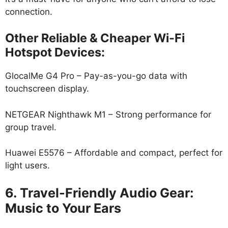
connection.
Other Reliable & Cheaper Wi-Fi
Hotspot Devices:
GlocalMe G4 Pro – Pay-as-you-go data with
touchscreen display.
NETGEAR Nighthawk M1 – Strong performance for
group travel.
Huawei E5576 – Affordable and compact, perfect for
light users.
6. Travel-Friendly Audio Gear:
Music to Your Ears