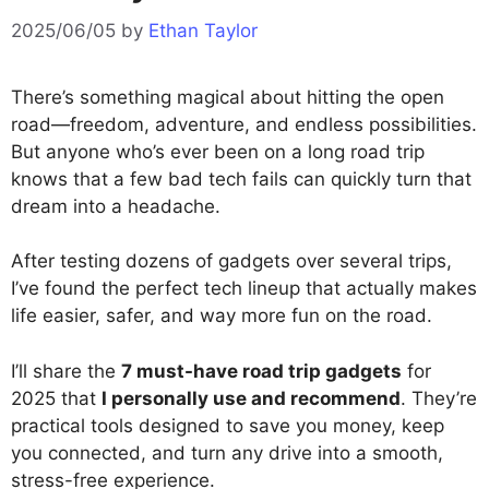
2025/06/05
by
Ethan Taylor
There’s something magical about hitting the open
road—freedom, adventure, and endless possibilities.
But anyone who’s ever been on a long road trip
knows that a few bad tech fails can quickly turn that
dream into a headache.
After testing dozens of gadgets over several trips,
I’ve found the perfect tech lineup that actually makes
life easier, safer, and way more fun on the road.
I’ll share the
7 must-have road trip gadgets
for
2025 that
I personally use and recommend
. They’re
practical tools designed to save you money, keep
you connected, and turn any drive into a smooth,
stress-free experience.