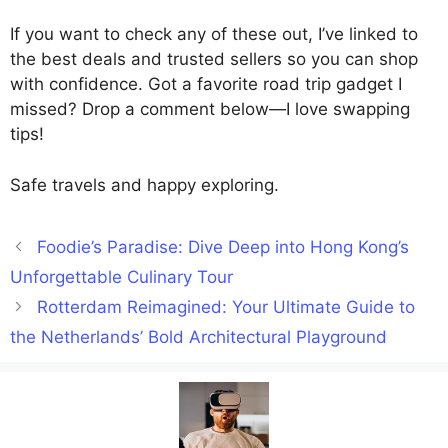
If you want to check any of these out, I’ve linked to
the best deals and trusted sellers so you can shop
with confidence. Got a favorite road trip gadget I
missed? Drop a comment below—I love swapping
tips!
Safe travels and happy exploring.
Foodie’s Paradise: Dive Deep into Hong Kong’s
Unforgettable Culinary Tour
Rotterdam Reimagined: Your Ultimate Guide to
the Netherlands’ Bold Architectural Playground