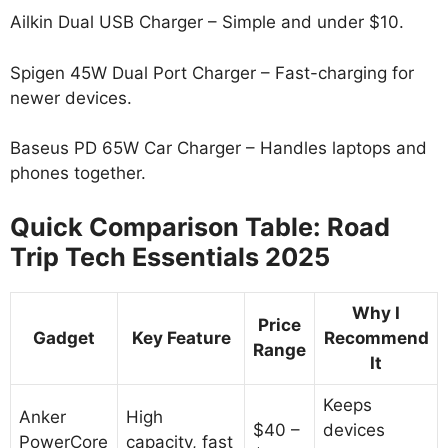
Ailkin Dual USB Charger – Simple and under $10.
Spigen 45W Dual Port Charger – Fast-charging for
newer devices.
Baseus PD 65W Car Charger – Handles laptops and
phones together.
Quick Comparison Table: Road
Trip Tech Essentials 2025
Why I
Price
Gadget
Key Feature
Recommend
Range
It
Keeps
Anker
High
$40 –
devices
PowerCore
capacity, fast