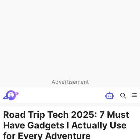
Advertisement
Skip
M
to
content
Road Trip Tech 2025: 7 Must
Have Gadgets I Actually Use
for Every Adventure