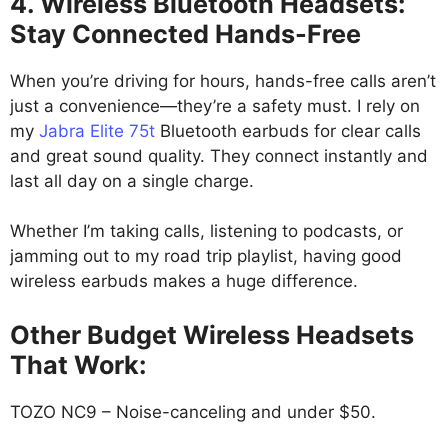
4. Wireless Bluetooth Headsets:
Stay Connected Hands-Free
When you’re driving for hours, hands-free calls aren’t
just a convenience—they’re a safety must. I rely on
my
Jabra Elite 75t
Bluetooth earbuds for clear calls
and great sound quality. They connect instantly and
last all day on a single charge.
Whether I’m taking calls, listening to podcasts, or
jamming out to my road trip playlist, having good
wireless earbuds makes a huge difference.
Other Budget Wireless Headsets
That Work:
TOZO NC9 – Noise-canceling and under $50.