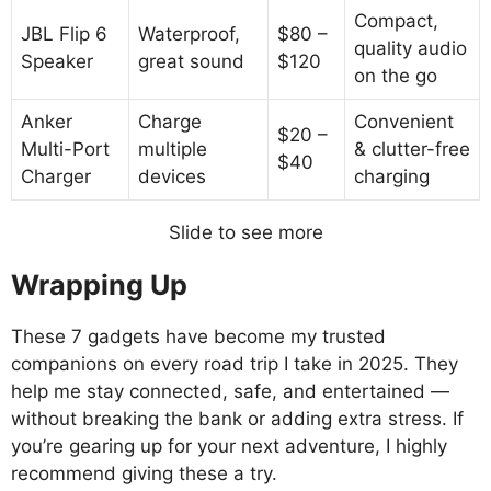
Compact,
JBL Flip 6
Waterproof,
$80 –
quality audio
Speaker
great sound
$120
on the go
Anker
Charge
Convenient
$20 –
Multi-Port
multiple
& clutter-free
$40
Charger
devices
charging
Slide to see more
Wrapping Up
These 7 gadgets have become my trusted
companions on every road trip I take in 2025. They
help me stay connected, safe, and entertained —
without breaking the bank or adding extra stress. If
you’re gearing up for your next adventure, I highly
recommend giving these a try.