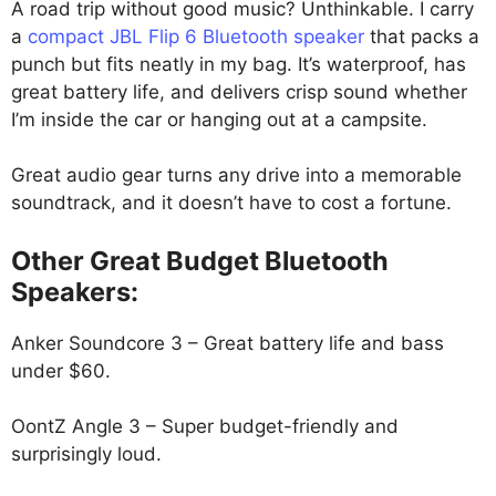
A road trip without good music? Unthinkable. I carry
a
compact JBL Flip 6 Bluetooth speaker
that packs a
punch but fits neatly in my bag. It’s waterproof, has
great battery life, and delivers crisp sound whether
I’m inside the car or hanging out at a campsite.
Great audio gear turns any drive into a memorable
soundtrack, and it doesn’t have to cost a fortune.
Other Great Budget Bluetooth
Speakers:
Anker Soundcore 3 – Great battery life and bass
under $60.
OontZ Angle 3 – Super budget-friendly and
surprisingly loud.