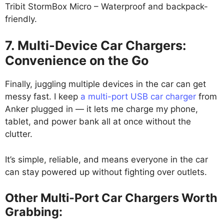
Tribit StormBox Micro – Waterproof and backpack-
friendly.
7. Multi-Device Car Chargers:
Convenience on the Go
Finally, juggling multiple devices in the car can get
messy fast. I keep
a multi-port USB car charger
from
Anker plugged in — it lets me charge my phone,
tablet, and power bank all at once without the
clutter.
It’s simple, reliable, and means everyone in the car
can stay powered up without fighting over outlets.
Other Multi-Port Car Chargers Worth
Grabbing: