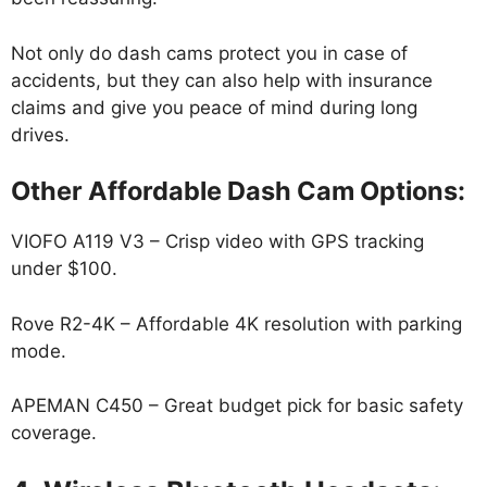
Not only do dash cams protect you in case of
accidents, but they can also help with insurance
claims and give you peace of mind during long
drives.
Other Affordable Dash Cam Options:
VIOFO A119 V3 – Crisp video with GPS tracking
under $100.
Rove R2-4K – Affordable 4K resolution with parking
mode.
APEMAN C450 – Great budget pick for basic safety
coverage.