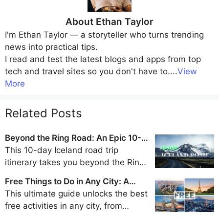
About
Ethan Taylor
I'm
Ethan Taylor
— a storyteller who turns trending
news into practical tips.
I read and test the latest blogs and apps from top
tech and travel sites so you don't have to.
...
View
More
Related Posts
Beyond the Ring Road: An Epic 10-
Day Iceland Road Trip Itinerary
This 10-day Iceland road trip
itinerary takes you beyond the Ring
Road to discover the remote beauty
Free Things to Do in Any City: A
of the Westfjords, Snaefellsnes
Traveler's Guide to Frugal Fun
This ultimate guide unlocks the best
Peninsula, and Eastfjords for an
free activities in any city, from
unforgettable adventure away from
walking tours and park explorations