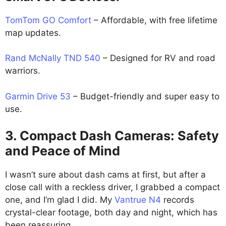
TomTom GO Comfort
– Affordable, with free lifetime
map updates.
Rand McNally TND 540
– Designed for RV and road
warriors.
Garmin Drive 53
– Budget-friendly and super easy to
use.
3. Compact Dash Cameras: Safety
and Peace of Mind
I wasn’t sure about dash cams at first, but after a
close call with a reckless driver, I grabbed a compact
one, and I’m glad I did. My
Vantrue N4
records
crystal-clear footage, both day and night, which has
been reassuring.