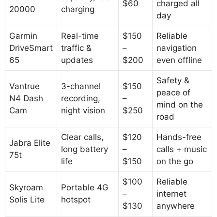
$60
charged all
20000
charging
day
Garmin
Real-time
$150
Reliable
DriveSmart
traffic &
–
navigation
65
updates
$200
even offline
Safety &
Vantrue
3-channel
$150
peace of
N4 Dash
recording,
–
mind on the
Cam
night vision
$250
road
Clear calls,
$120
Hands-free
Jabra Elite
long battery
–
calls + music
75t
life
$150
on the go
$100
Reliable
Skyroam
Portable 4G
–
internet
Solis Lite
hotspot
$130
anywhere