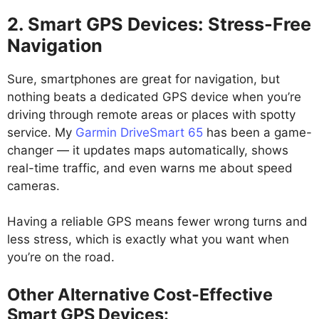
2. Smart GPS Devices: Stress-Free
Navigation
Sure, smartphones are great for navigation, but
nothing beats a dedicated GPS device when you’re
driving through remote areas or places with spotty
service. My
Garmin DriveSmart 65
has been a game-
changer — it updates maps automatically, shows
real-time traffic, and even warns me about speed
cameras.
Having a reliable GPS means fewer wrong turns and
less stress, which is exactly what you want when
you’re on the road.
Other Alternative Cost-Effective
Smart GPS Devices: