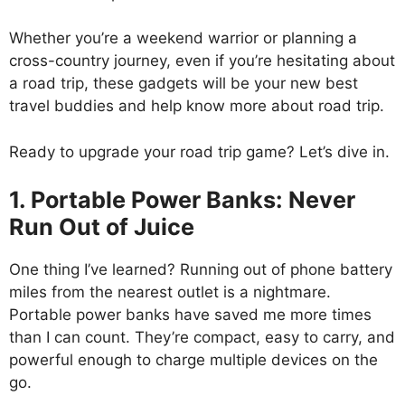
Whether you’re a weekend warrior or planning a
cross-country journey, even if you’re hesitating about
a road trip, these gadgets will be your new best
travel buddies and help know more about road trip.
Ready to upgrade your road trip game? Let’s dive in.
1. Portable Power Banks: Never
Run Out of Juice
One thing I’ve learned? Running out of phone battery
miles from the nearest outlet is a nightmare.
Portable power banks have saved me more times
than I can count. They’re compact, easy to carry, and
powerful enough to charge multiple devices on the
go.