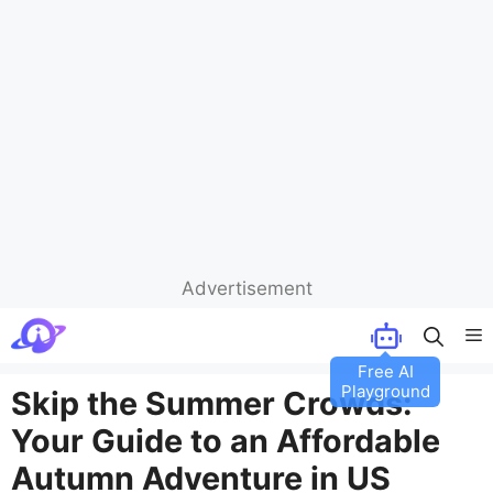
Advertisement
Skip
M
to
Free AI
content
Playground
Skip the Summer Crowds:
Your Guide to an Affordable
Autumn Adventure in US