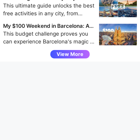
of the Westfjords, Snaefellsnes
Traveler's Guide to Frugal Fun
This ultimate guide unlocks the best
Peninsula, and Eastfjords for an
free activities in any city, from
unforgettable adventure away from
walking tours and park explorations
the crowds.
My $100 Weekend in Barcelona: A
to museum visits and scenic
Budget Challenge
This budget challenge proves you
viewpoints, helping budget travelers
can experience Barcelona's magic -
uncover authentic local experiences
from Gaudí's architecture to vibrant
without spending a dime.
View More
tapas bars - entirely through free
attractions and smart spending, all
under $100 for a weekend.