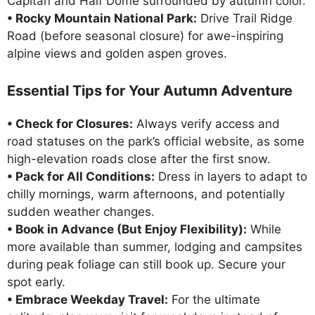
Capitan and Half Dome surrounded by autumn color.
• Rocky Mountain National Park:
Drive Trail Ridge
Road (before seasonal closure) for awe-inspiring
alpine views and golden aspen groves.
Essential Tips for Your Autumn Adventure
• Check for Closures:
Always verify access and
road statuses on the park’s official website, as some
high-elevation roads close after the first snow.
• Pack for All Conditions:
Dress in layers to adapt to
chilly mornings, warm afternoons, and potentially
sudden weather changes.
• Book in Advance (But Enjoy Flexibility):
While
more available than summer, lodging and campsites
during peak foliage can still book up. Secure your
spot early.
• Embrace Weekday Travel:
For the ultimate