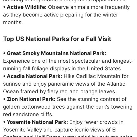
• Active Wildlife:
Observe animals more frequently
as they become active preparing for the winter
months.
Top US National Parks for a Fall Visit
• Great Smoky Mountains National Park:
Experience one of the most spectacular and longest-
running fall foliage displays in the United States.
• Acadia National Park:
Hike Cadillac Mountain for
sunrise and enjoy panoramic views of the Atlantic
Ocean framed by fiery red and orange leaves.
• Zion National Park:
See the stunning contrast of
golden cottonwood trees against the park’s towering
red sandstone cliffs.
• Yosemite National Park:
Enjoy fewer crowds in
Yosemite Valley and capture iconic views of El