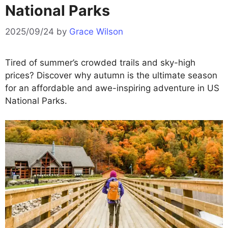
National Parks
2025/09/24
by
Grace Wilson
Tired of summer’s crowded trails and sky-high
prices? Discover why autumn is the ultimate season
for an affordable and awe-inspiring adventure in US
National Parks.