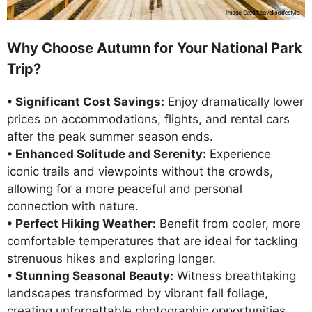
Why Choose Autumn for Your National Park
Trip?
• Significant Cost Savings:
Enjoy dramatically lower
prices on accommodations, flights, and rental cars
after the peak summer season ends.
• Enhanced Solitude and Serenity:
Experience
iconic trails and viewpoints without the crowds,
allowing for a more peaceful and personal
connection with nature.
• Perfect Hiking Weather:
Benefit from cooler, more
comfortable temperatures that are ideal for tackling
strenuous hikes and exploring longer.
• Stunning Seasonal Beauty:
Witness breathtaking
landscapes transformed by vibrant fall foliage,
creating unforgettable photographic opportunities.