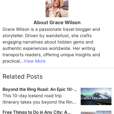
About
Grace Wilson
Grace Wilson
is a passionate travel blogger and
storyteller. Driven by wanderlust, she crafts
engaging narratives about hidden gems and
authentic experiences worldwide. Her writing
transports readers, offering unique insights and
practical
...
View More
Related Posts
Beyond the Ring Road: An Epic 10-
Day Iceland Road Trip Itinerary
This 10-day Iceland road trip
itinerary takes you beyond the Ring
Road to discover the remote beauty
Free Things to Do in Any City: A