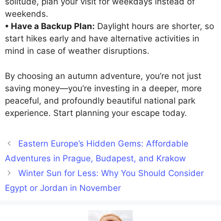
solitude, plan your visit for weekdays instead of
weekends.
• Have a Backup Plan:
Daylight hours are shorter, so
start hikes early and have alternative activities in
mind in case of weather disruptions.
By choosing an autumn adventure, you’re not just
saving money—you’re investing in a deeper, more
peaceful, and profoundly beautiful national park
experience. Start planning your escape today.
Eastern Europe’s Hidden Gems: Affordable
Adventures in Prague, Budapest, and Krakow
Winter Sun for Less: Why You Should Consider
Egypt or Jordan in November