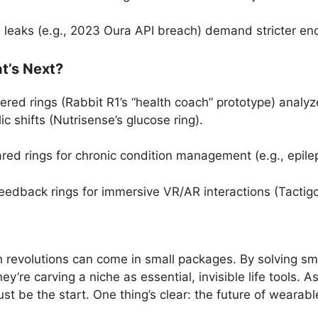
a leaks (e.g., 2023 Oura API breach) demand stricter enc
t’s Next?
red rings (Rabbit R1’s “health coach” prototype) analyz
ic shifts (Nutrisense’s glucose ring).
ed rings for chronic condition management (e.g., epilep
eedback rings for immersive VR/AR interactions (Tactig
ch revolutions can come in small packages. By solving s
y’re carving a niche as essential, invisible life tools.
ust be the start. One thing’s clear: the future of wearabl