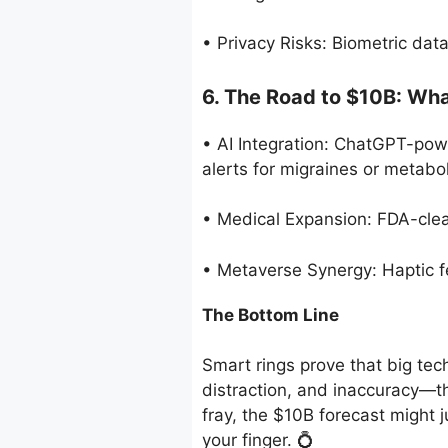
• Privacy Risks: Biometric dat
6. The Road to $10B: Wha
• AI Integration: ChatGPT-powe
alerts for migraines or metabol
• Medical Expansion: FDA-clear
• Metaverse Synergy: Haptic f
The Bottom Line
Smart rings prove that big te
distraction, and inaccuracy—the
fray, the $10B forecast might j
your finger. 💍