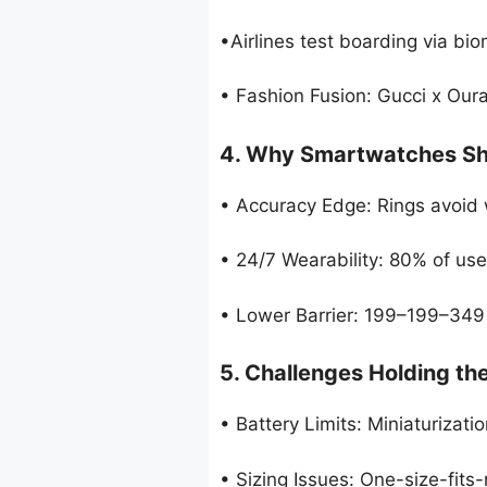
•Airlines test boarding via biom
• Fashion Fusion: Gucci x Oura
4. Why Smartwatches Sh
• Accuracy Edge: Rings avoid w
• 24/7 Wearability: 80% of us
• Lower Barrier: 199–199–349
5. Challenges Holding th
• Battery Limits: Miniaturizati
• Sizing Issues: One-size-fit