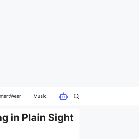
martWear
Music
g in Plain Sight