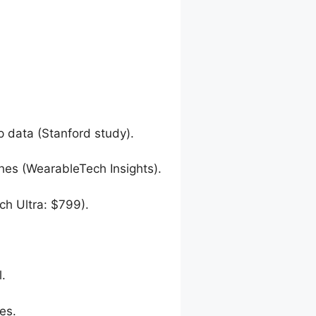
p data (Stanford study).
hes (WearableTech Insights).
h Ultra: $799).
l.
es.