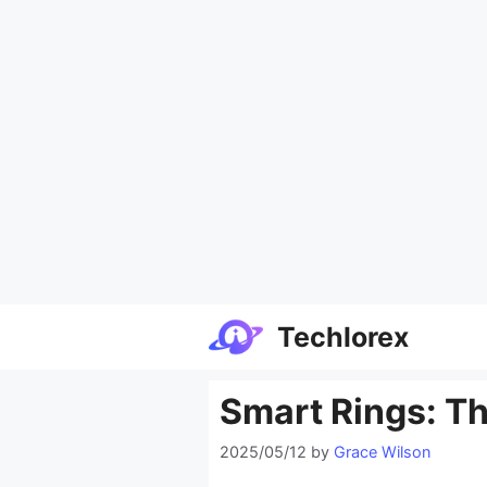
Skip
Techlorex
to
content
Smart Rings: Th
2025/05/12
by
Grace Wilson