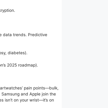
ryption.
e data trends. Predictive
sy, diabetes).
on’s 2025 roadmap).
martwatches’ pain points—bulk,
 As Samsung and Apple join the
es isn’t on your wrist—it’s on