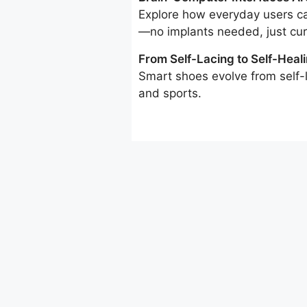
Explore how everyday users ca
—no implants needed, just curi
From Self-Lacing to Self-Heali
Smart shoes evolve from self-l
and sports.