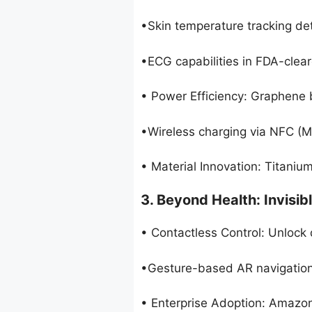
•Skin temperature tracking det
•ECG capabilities in FDA-clea
• Power Efficiency: Graphene 
•Wireless charging via NFC (
• Material Innovation: Titanium 
3. Beyond Health: Invisibl
• Contactless Control: Unlock 
•Gesture-based AR navigation 
• Enterprise Adoption: Amazon