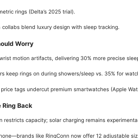
etric rings (Delta’s 2025 trial).
 collabs blend luxury design with sleep tracking.
ould Worry
rist motion artifacts, delivering 30% more precise slee
ers keep rings on during showers/sleep vs. 35% for watc
 price tags undercut premium smartwatches (Apple Watc
e Ring Back
on restricts capacity; solar charging remains experimenta
s-none—brands like RingConn now offer 12 adjustable siz