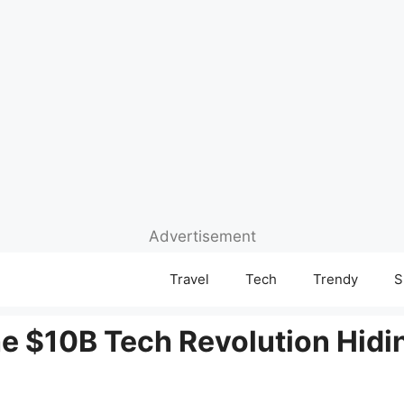
Advertisement
Travel
Tech
Trendy
S
e $10B Tech Revolution Hidin