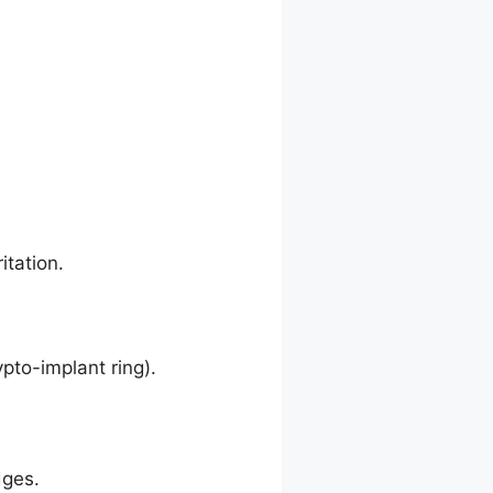
itation.
pto-implant ring).
dges.