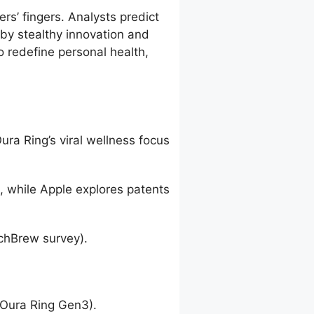
rs’ fingers. Analysts predict
 by stealthy innovation and
 redefine personal health,
ra Ring’s viral wellness focus
, while Apple explores patents
echBrew survey).
(Oura Ring Gen3).