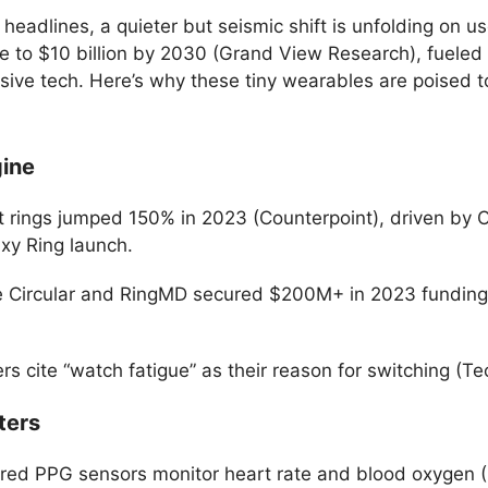
adlines, a quieter but seismic shift is unfolding on use
ge to $10 billion by 2030 (Grand View Research), fueled
ve tech. Here’s why these tiny wearables are poised to
gine
 rings jumped 150% in 2023 (Counterpoint), driven by Ou
y Ring launch.
ike Circular and RingMD secured $200M+ in 2023 funding
s cite “watch fatigue” as their reason for switching (T
ters
rared PPG sensors monitor heart rate and blood oxygen 