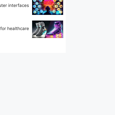
ter interfaces
 for healthcare