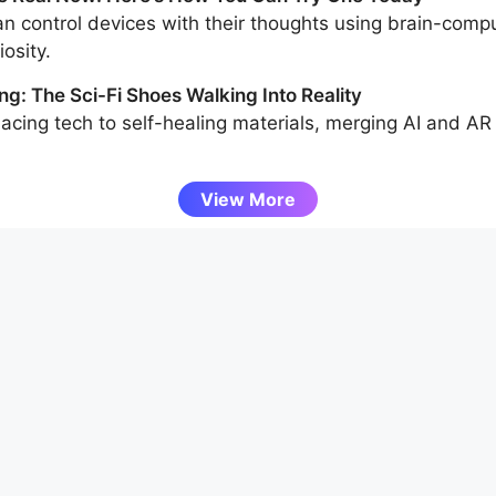
n control devices with their thoughts using brain-compu
osity.
ng: The Sci-Fi Shoes Walking Into Reality
acing tech to self-healing materials, merging AI and AR
View More