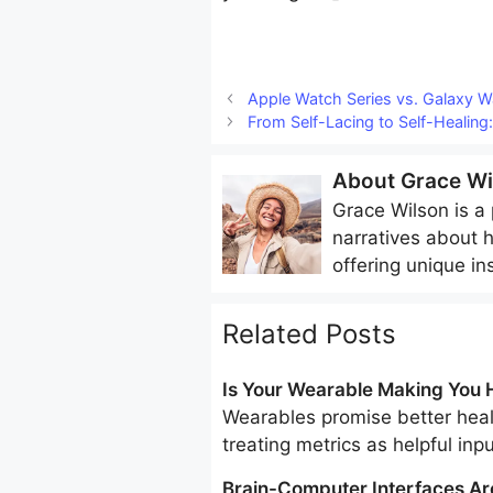
Apple Watch Series vs. Galaxy 
From Self-Lacing to Self-Healing:
About
Grace Wi
Grace Wilson
is a 
narratives about 
offering unique in
Related Posts
Is Your Wearable Making You H
Wearables promise better healt
treating metrics as helpful inp
Brain-Computer Interfaces Ar