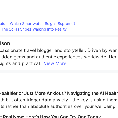
Watch: Which Smartwatch Reigns Supreme?
 The Sci-Fi Shoes Walking Into Reality
lson
passionate travel blogger and storyteller. Driven by wan
hidden gems and authentic experiences worldwide. Her w
sights and practical
...
View More
ealthier or Just More Anxious? Navigating the AI Healt
h but often trigger data anxiety—the key is using them 
uts rather than absolute authorities over your wellbeing.
e Real Now: Here’s How You Can Try One Today