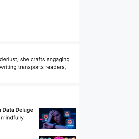
derlust, she crafts engaging
riting transports readers,
h Data Deluge
mindfully,