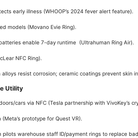
ects early illness (WHOOP’s 2024 fever alert feature).
red models (Movano Evie Ring).
batteries enable 7-day runtime (Ultrahuman Ring Air).
McLear NFC Ring).
alloys resist corrosion; ceramic coatings prevent skin irr
e Utility
doors/cars via NFC (Tesla partnership with VivoKey’s cry
(Meta’s prototype for Quest VR).
 pilots warehouse staff ID/payment rings to replace ba