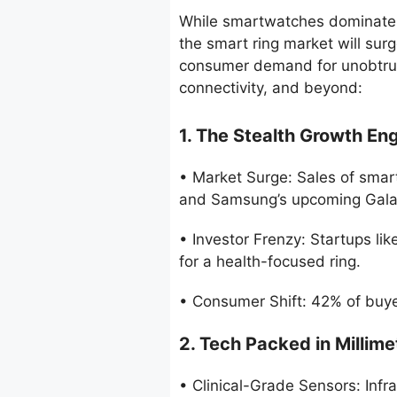
While smartwatches dominate he
the smart ring market will sur
consumer demand for unobtrusi
connectivity, and beyond:
1. The Stealth Growth En
• Market Surge: Sales of smart
and Samsung’s upcoming Galax
• Investor Frenzy: Startups l
for a health-focused ring.
• Consumer Shift: 42% of buyer
2. Tech Packed in Millime
• Clinical-Grade Sensors: Inf