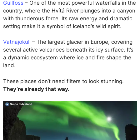
Gullfoss
– One of the most powerful waterfalls in the
country, where the Hvítá River plunges into a canyon
with thunderous force. Its raw energy and dramatic
setting make it a symbol of Iceland’s wild spirit.
Vatnajökull
– The largest glacier in Europe, covering
several active volcanoes beneath its icy surface. It’s
a dynamic ecosystem where ice and fire shape the
land.
These places don’t need filters to look stunning.
They’re already that way.