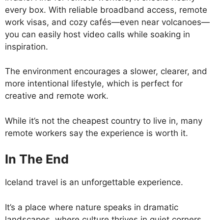
every box. With reliable broadband access, remote
work visas, and cozy cafés—even near volcanoes—
you can easily host video calls while soaking in
inspiration.
The environment encourages a slower, clearer, and
more intentional lifestyle, which is perfect for
creative and remote work.
While it’s not the cheapest country to live in, many
remote workers say the experience is worth it.
In The End
Iceland travel is an unforgettable experience.
It’s a place where nature speaks in dramatic
landscapes, where culture thrives in quiet corners,