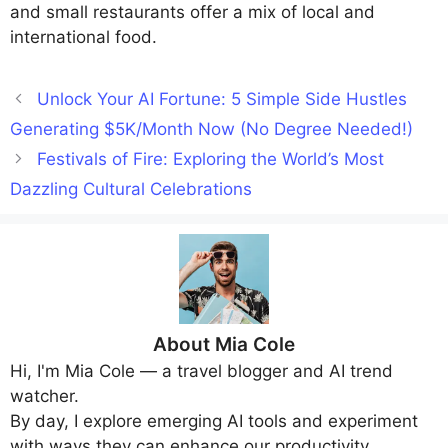
and small restaurants offer a mix of local and
international food.
Unlock Your AI Fortune: 5 Simple Side Hustles
Generating $5K/Month Now (No Degree Needed!)
Festivals of Fire: Exploring the World’s Most
Dazzling Cultural Celebrations
About
Mia Cole
Hi, I'm
Mia Cole
— a travel blogger and AI trend
watcher.
By day, I explore emerging AI tools and experiment
with ways they can enhance our productivity,