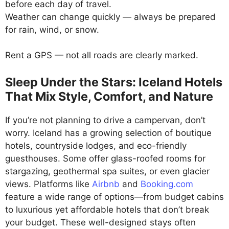
before each day of travel.
Weather can change quickly — always be prepared
for rain, wind, or snow.
Rent a GPS — not all roads are clearly marked.
Sleep Under the Stars: Iceland Hotels
That Mix Style, Comfort, and Nature
If you’re not planning to drive a campervan, don’t
worry. Iceland has a growing selection of boutique
hotels, countryside lodges, and eco-friendly
guesthouses. Some offer glass-roofed rooms for
stargazing, geothermal spa suites, or even glacier
views. Platforms like
Airbnb
and
Booking.com
feature a wide range of options—from budget cabins
to luxurious yet affordable hotels that don’t break
your budget. These well-designed stays often