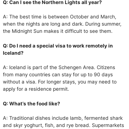
Q: Can I see the Northern Lights all year?
A: The best time is between October and March,
when the nights are long and dark. During summer,
the Midnight Sun makes it difficult to see them.
Q: Do I need a special visa to work remotely in
Iceland?
A: Iceland is part of the Schengen Area. Citizens
from many countries can stay for up to 90 days
without a visa. For longer stays, you may need to
apply for a residence permit.
Q: What’s the food like?
A: Traditional dishes include lamb, fermented shark
and skyr yoghurt, fish, and rye bread. Supermarkets