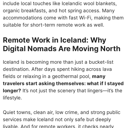
include local touches like Icelandic wool blankets,
organic breakfasts, and hot spring access. Many
accommodations come with fast Wi-Fi, making them
suitable for short-term remote work as well.
Remote Work in Iceland: Why
Digital Nomads Are Moving North
Iceland is becoming more than just a bucket-list
destination. After days spent hiking across lava
fields or relaxing in a geothermal pool,
many
travelers start asking themselves: what if I stayed
longer?
It’s not just the scenery that lingers—it’s the
lifestyle.
Quiet towns, clean air, low crime, and strong public
services make Iceland not only safe but deeply
livable. And for remote workers, it checks nearly