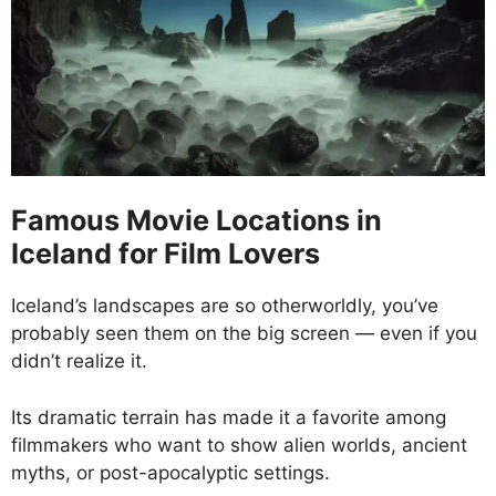
Famous Movie Locations in
Iceland for Film Lovers
Iceland’s landscapes are so otherworldly, you’ve
probably seen them on the big screen — even if you
didn’t realize it.
Its dramatic terrain has made it a favorite among
filmmakers who want to show alien worlds, ancient
myths, or post-apocalyptic settings.