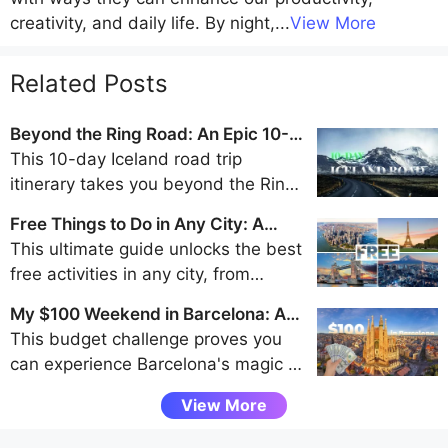
creativity, and daily life. By night,
...
View More
Related Posts
Beyond the Ring Road: An Epic 10-
Day Iceland Road Trip Itinerary
This 10-day Iceland road trip
itinerary takes you beyond the Ring
Road to discover the remote beauty
Free Things to Do in Any City: A
of the Westfjords, Snaefellsnes
Traveler's Guide to Frugal Fun
This ultimate guide unlocks the best
Peninsula, and Eastfjords for an
free activities in any city, from
unforgettable adventure away from
walking tours and park explorations
the crowds.
My $100 Weekend in Barcelona: A
to museum visits and scenic
Budget Challenge
This budget challenge proves you
viewpoints, helping budget travelers
can experience Barcelona's magic -
uncover authentic local experiences
from Gaudí's architecture to vibrant
without spending a dime.
View More
tapas bars - entirely through free
attractions and smart spending, all