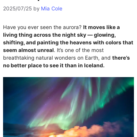
2025/07/25
by
Mia Cole
Have you ever seen the aurora?
It moves like a
living thing across the night sky — glowing,
shifting, and painting the heavens with colors that
seem almost unreal
. It’s one of the most
breathtaking natural wonders on Earth, and
there’s
no better place to see it than in Iceland.