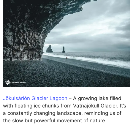
Jökulsárlón Glacier Lagoon
– A growing lake filled
with floating ice chunks from Vatnajökull Glacier. It’s
a constantly changing landscape, reminding us of
the slow but powerful movement of nature.