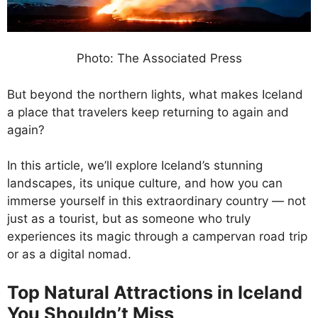
Photo: The Associated Press
But beyond the northern lights, what makes Iceland
a place that travelers keep returning to again and
again?
In this article, we’ll explore Iceland’s stunning
landscapes, its unique culture, and how you can
immerse yourself in this extraordinary country — not
just as a tourist, but as someone who truly
experiences its magic through a campervan road trip
or as a digital nomad.
Top Natural Attractions in Iceland
You Shouldn’t Miss