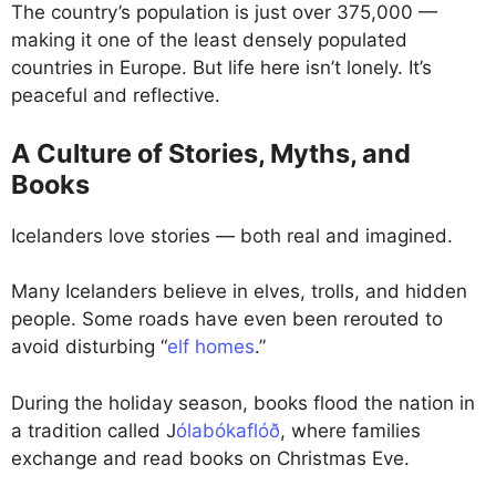
The country’s population is just over 375,000 —
making it one of the least densely populated
countries in Europe. But life here isn’t lonely. It’s
peaceful and reflective.
A Culture of Stories, Myths, and
Books
Icelanders love stories — both real and imagined.
Many Icelanders believe in elves, trolls, and hidden
people. Some roads have even been rerouted to
avoid disturbing “
elf homes
.”
During the holiday season, books flood the nation in
a tradition called J
ólabókaflóð
, where families
exchange and read books on Christmas Eve.