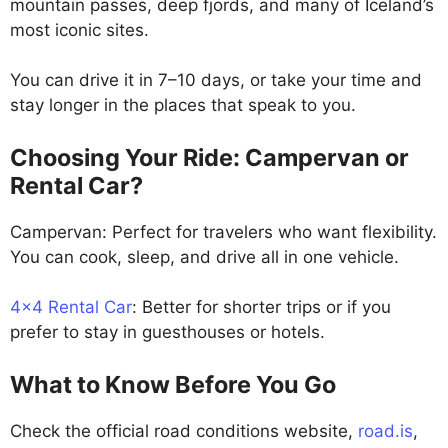
mountain passes, deep fjords, and many of Iceland’s
most iconic sites.
You can drive it in 7–10 days, or take your time and
stay longer in the places that speak to you.
Choosing Your Ride: Campervan or
Rental Car?
Campervan: Perfect for travelers who want flexibility.
You can cook, sleep, and drive all in one vehicle.
4×4 Rental Car
: Better for shorter trips or if you
prefer to stay in guesthouses or hotels.
What to Know Before You Go
Check the official road conditions website,
road.is
,