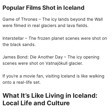
Popular Films Shot in Iceland
Game of Thrones – The icy lands beyond the Wall
were filmed in real glaciers and lava fields.
Interstellar – The frozen planet scenes were shot on
the black sands.
James Bond: Die Another Day – The icy opening
scenes were shot on Vatnajökull glacier.
If you’re a movie fan, visiting Iceland is like walking
onto a real-life set.
What It’s Like Living in Iceland:
Local Life and Culture