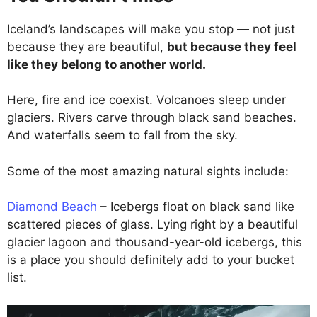
Iceland’s landscapes will make you stop — not just
because they are beautiful,
but because they feel
like they belong to another world.
Here, fire and ice coexist. Volcanoes sleep under
glaciers. Rivers carve through black sand beaches.
And waterfalls seem to fall from the sky.
Some of the most amazing natural sights include:
Diamond Beach
– Icebergs float on black sand like
scattered pieces of glass. Lying right by a beautiful
glacier lagoon and thousand-year-old icebergs, this
is a place you should definitely add to your bucket
list.