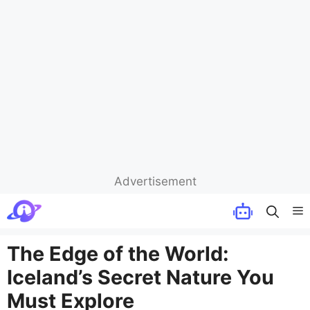
Advertisement
Skip
M
to
content
The Edge of the World:
Iceland’s Secret Nature You
Must Explore