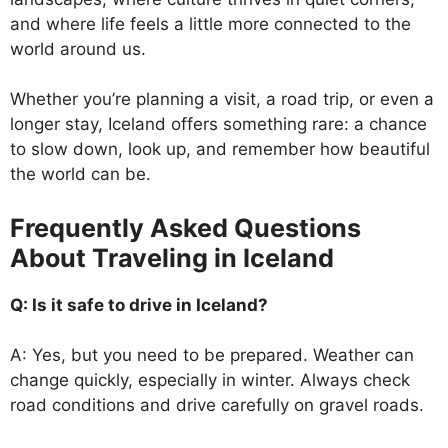
and where life feels a little more connected to the
world around us.
Whether you’re planning a visit, a road trip, or even a
longer stay, Iceland offers something rare: a chance
to slow down, look up, and remember how beautiful
the world can be.
Frequently Asked Questions
About Traveling in Iceland
Q: Is it safe to drive in Iceland?
A: Yes, but you need to be prepared. Weather can
change quickly, especially in winter. Always check
road conditions and drive carefully on gravel roads.