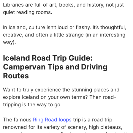
Libraries are full of art, books, and history, not just
quiet reading rooms.
In Iceland, culture isn’t loud or flashy. It’s thoughtful,
creative, and often a little strange (in an interesting
way).
Iceland Road Trip Guide:
Campervan Tips and Driving
Routes
Want to truly experience the stunning places and
explore Iceland on your own terms? Then road-
tripping is the way to go.
The famous
Ring Road loops
trip is a road trip
renowned for its variety of scenery, high plateaus,