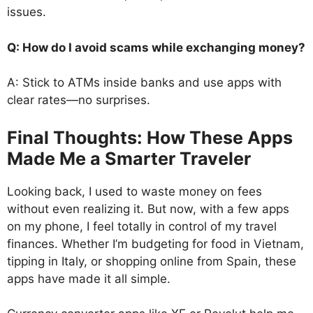
issues.
Q: How do I avoid scams while exchanging money?
A: Stick to ATMs inside banks and use apps with
clear rates—no surprises.
Final Thoughts: How These Apps
Made Me a Smarter Traveler
Looking back, I used to waste money on fees
without even realizing it. But now, with a few apps
on my phone, I feel totally in control of my travel
finances. Whether I’m budgeting for food in Vietnam,
tipping in Italy, or shopping online from Spain, these
apps have made it all simple.