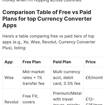
Comparison Table of Free vs Paid
Plans for top Currency Converter
Apps
Here’s a table comparing free vs paid tiers of top
apps (e.g., Xe, Wise, Revolut, Currency Converter
Plus), listing:
App
Free Plan
Paid Plan
Price
Mid-market
Multi-currency
Wise
rates + 1%
acct, debit
£6/month
transfer fee
card, 0.5% fee
Premium/Metal
Free FX;
with travel
£12–
Revolut
covers
insure, priority
£25/mont