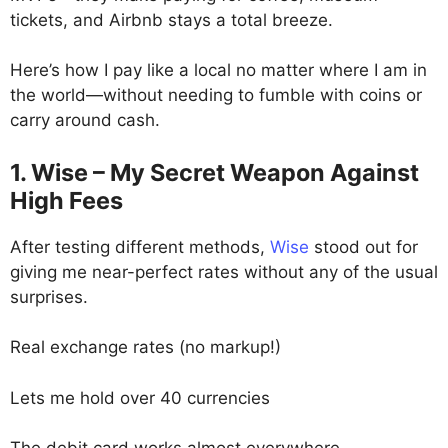
tickets, and Airbnb stays a total breeze.
Here’s how I pay like a local no matter where I am in
the world—without needing to fumble with coins or
carry around cash.
1. Wise – My Secret Weapon Against
High Fees
After testing different methods,
Wise
stood out for
giving me near-perfect rates without any of the usual
surprises.
Real exchange rates (no markup!)
Lets me hold over 40 currencies