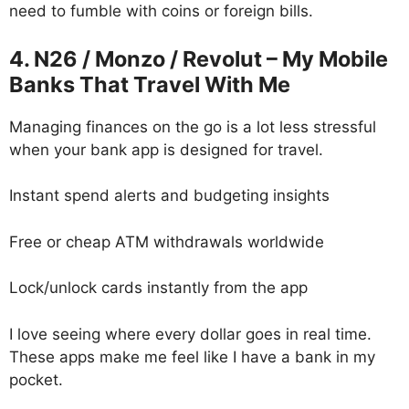
need to fumble with coins or foreign bills.
4. N26 / Monzo / Revolut – My Mobile
Banks That Travel With Me
Managing finances on the go is a lot less stressful
when your bank app is designed for travel.
Instant spend alerts and budgeting insights
Free or cheap ATM withdrawals worldwide
Lock/unlock cards instantly from the app
I love seeing where every dollar goes in real time.
These apps make me feel like I have a bank in my
pocket.