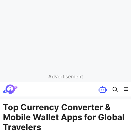
Advertisement
Skip
M
to
content
Top Currency Converter &
Mobile Wallet Apps for Global
Travelers