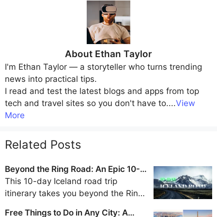
About
Ethan Taylor
I'm
Ethan Taylor
— a storyteller who turns trending
news into practical tips.
I read and test the latest blogs and apps from top
tech and travel sites so you don't have to.
...
View
More
Related Posts
Beyond the Ring Road: An Epic 10-
Day Iceland Road Trip Itinerary
This 10-day Iceland road trip
itinerary takes you beyond the Ring
Road to discover the remote beauty
Free Things to Do in Any City: A