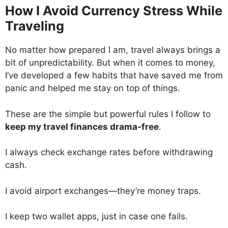
How I Avoid Currency Stress While
Traveling
No matter how prepared I am, travel always brings a
bit of unpredictability. But when it comes to money,
I’ve developed a few habits that have saved me from
panic and helped me stay on top of things.
These are the simple but powerful rules I follow to
keep my travel finances drama-free
.
I always check exchange rates before withdrawing
cash.
I avoid airport exchanges—they’re money traps.
I keep two wallet apps, just in case one fails.