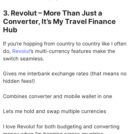
3. Revolut – More Than Just a
Converter, It’s My Travel Finance
Hub
If you’re hopping from country to country like I often
do,
Revolut
’s multi-currency features make the
switch seamless.
Gives me interbank exchange rates (that means no
hidden fees!)
Combines converter and mobile wallet in one
Lets me hold and swap multiple currencies
I love Revolut for both budgeting and converting
money when I’m hopping across countries.