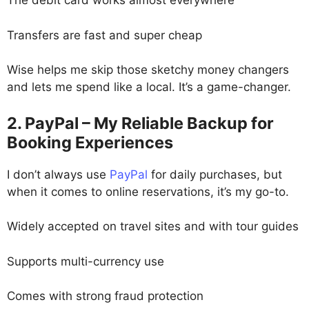
The debit card works almost everywhere
Transfers are fast and super cheap
Wise helps me skip those sketchy money changers
and lets me spend like a local. It’s a game-changer.
2. PayPal – My Reliable Backup for
Booking Experiences
I don’t always use
PayPal
for daily purchases, but
when it comes to online reservations, it’s my go-to.
Widely accepted on travel sites and with tour guides
Supports multi-currency use
Comes with strong fraud protection