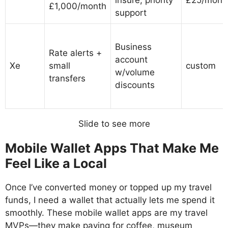
£1,000/month
support
Business
Rate alerts +
account
Xe
small
custom
w/volume
transfers
discounts
Slide to see more
Mobile Wallet Apps That Make Me
Feel Like a Local
Once I’ve converted money or topped up my travel
funds, I need a wallet that actually lets me spend it
smoothly. These mobile wallet apps are my travel
MVPs—they make paying for coffee, museum