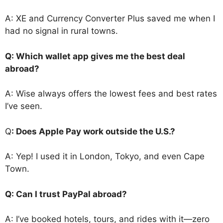
A: XE and Currency Converter Plus saved me when I
had no signal in rural towns.
Q: Which wallet app gives me the best deal
abroad?
A: Wise always offers the lowest fees and best rates
I’ve seen.
Q
: Does Apple Pay work outside the U.S.?
A: Yep! I used it in London, Tokyo, and even Cape
Town.
Q: Can I trust PayPal abroad?
A: I’ve booked hotels, tours, and rides with it—zero