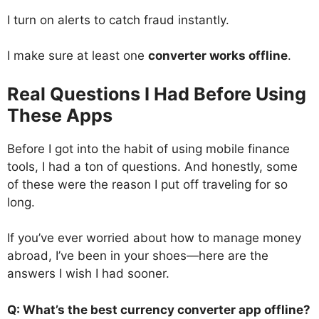
I turn on alerts to catch fraud instantly.
I make sure at least one
converter works offline
.
Real Questions I Had Before Using
These Apps
Before I got into the habit of using mobile finance
tools, I had a ton of questions. And honestly, some
of these were the reason I put off traveling for so
long.
If you’ve ever worried about how to manage money
abroad, I’ve been in your shoes—here are the
answers I wish I had sooner.
Q: What’s the best currency converter app offline?