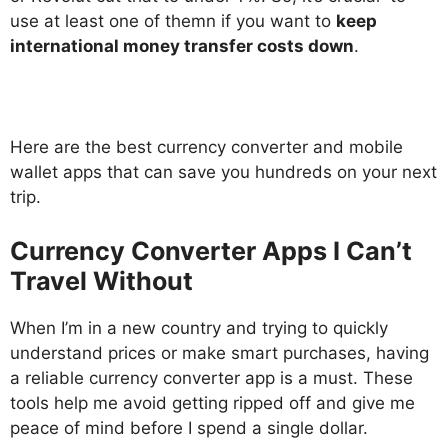
use at least one of themn if you want to
keep
international money transfer costs down
.
Here are the best currency converter and mobile
wallet apps that can save you hundreds on your next
trip.
Currency Converter Apps I Can’t
Travel Without
When I’m in a new country and trying to quickly
understand prices or make smart purchases, having
a reliable currency converter app is a must. These
tools help me avoid getting ripped off and give me
peace of mind before I spend a single dollar.