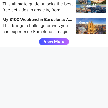
of the Westfjords, Snaefellsnes
Traveler's Guide to Frugal Fun
This ultimate guide unlocks the best
Peninsula, and Eastfjords for an
free activities in any city, from
unforgettable adventure away from
walking tours and park explorations
the crowds.
My $100 Weekend in Barcelona: A
to museum visits and scenic
Budget Challenge
This budget challenge proves you
viewpoints, helping budget travelers
can experience Barcelona's magic -
uncover authentic local experiences
from Gaudí's architecture to vibrant
without spending a dime.
View More
tapas bars - entirely through free
attractions and smart spending, all
under $100 for a weekend.