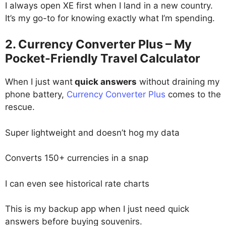
I always open XE first when I land in a new country.
It’s my go-to for knowing exactly what I’m spending.
2. Currency Converter Plus – My
Pocket-Friendly Travel Calculator
When I just want
quick answers
without draining my
phone battery,
Currency Converter Plus
comes to the
rescue.
Super lightweight and doesn’t hog my data
Converts 150+ currencies in a snap
I can even see historical rate charts
This is my backup app when I just need quick
answers before buying souvenirs.