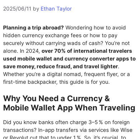
2025/06/11
by
Ethan Taylor
Planning a trip abroad?
Wondering how to avoid
hidden currency exchange fees or how to pay
securely without carrying wads of cash? You’re not
alone. In 2024,
over 70% of international travelers
used mobile wallet and currency converter apps to
save money, reduce fraud, and travel lighter
.
Whether you’re a digital nomad, frequent flyer, or a
first-time backpacker, this guide is for you.
Why You Need a Currency &
Mobile Wallet App When Traveling
Did you know banks often charge 3–5 % on foreign
transactions? In-app transfers via services like Wise
or Revolut cut that to under 1 %. So, it’s crucial to