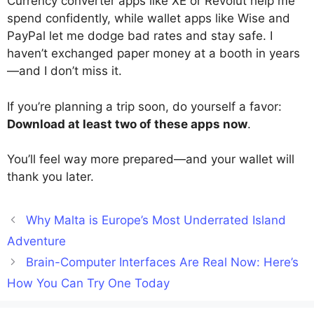
Currency converter apps like XE or Revolut help me
spend confidently, while wallet apps like Wise and
PayPal let me dodge bad rates and stay safe. I
haven’t exchanged paper money at a booth in years
—and I don’t miss it.
If you’re planning a trip soon, do yourself a favor:
Download at least two of these apps now
.
You’ll feel way more prepared—and your wallet will
thank you later.
Why Malta is Europe’s Most Underrated Island
Adventure
Brain-Computer Interfaces Are Real Now: Here’s
How You Can Try One Today