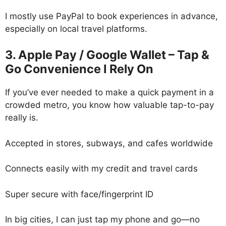
I mostly use PayPal to book experiences in advance,
especially on local travel platforms.
3. Apple Pay / Google Wallet – Tap &
Go Convenience I Rely On
If you’ve ever needed to make a quick payment in a
crowded metro, you know how valuable tap-to-pay
really is.
Accepted in stores, subways, and cafes worldwide
Connects easily with my credit and travel cards
Super secure with face/fingerprint ID
In big cities, I can just tap my phone and go—no