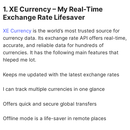
1. XE Currency – My Real-Time
Exchange Rate Lifesaver
XE Currency
is the world’s most trusted source for
currency data. Its exchange rate API offers real-time,
accurate, and reliable data for hundreds of
currencies. It has the following main features that
hleped me lot.
Keeps me updated with the latest exchange rates
I can track multiple currencies in one glance
Offers quick and secure global transfers
Offline mode is a life-saver in remote places