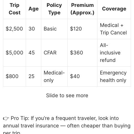
Trip
Policy
Premium
Age
Coverage
Cost
Type
(Approx.)
Medical +
$2,500
30
Basic
$120
Trip Cancel
All-
$5,000
45
CFAR
$360
inclusive
refund
Medical-
Emergency
$800
25
$40
only
health only
Slide to see more
👉 Pro Tip: If you’re a frequent traveler, look into
annual travel insurance — often cheaper than buying
per trip.