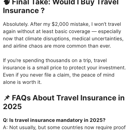
🧠 Final Take: Would I Buy Travel
Insurance ?
Absolutely. After my $2,000 mistake, I won’t travel
again without at least basic coverage — especially
now that climate disruptions, medical uncertainties,
and airline chaos are more common than ever.
If you’re spending thousands on a trip, travel
insurance is a small price to protect your investment.
Even if you never file a claim, the peace of mind
alone is worth it.
📌 FAQs About Travel Insurance in
2025
Q: Is travel insurance mandatory in 2025?
A: Not usually, but some countries now require proof