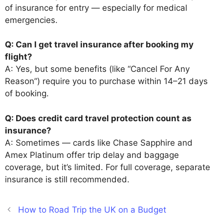
of insurance for entry — especially for medical
emergencies.
Q: Can I get travel insurance after booking my
flight?
A: Yes, but some benefits (like “Cancel For Any
Reason”) require you to purchase within 14–21 days
of booking.
Q: Does credit card travel protection count as
insurance?
A: Sometimes — cards like Chase Sapphire and
Amex Platinum offer trip delay and baggage
coverage, but it’s limited. For full coverage, separate
insurance is still recommended.
How to Road Trip the UK on a Budget