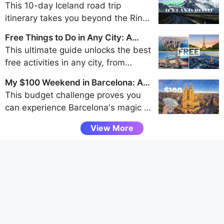
Day Iceland Road Trip Itinerary
This 10-day Iceland road trip
itinerary takes you beyond the Ring
Road to discover the remote beauty
Free Things to Do in Any City: A
of the Westfjords, Snaefellsnes
Traveler's Guide to Frugal Fun
This ultimate guide unlocks the best
Peninsula, and Eastfjords for an
free activities in any city, from
unforgettable adventure away from
walking tours and park explorations
the crowds.
My $100 Weekend in Barcelona: A
to museum visits and scenic
Budget Challenge
This budget challenge proves you
viewpoints, helping budget travelers
can experience Barcelona's magic -
uncover authentic local experiences
from Gaudí's architecture to vibrant
without spending a dime.
View More
tapas bars - entirely through free
attractions and smart spending, all
under $100 for a weekend.