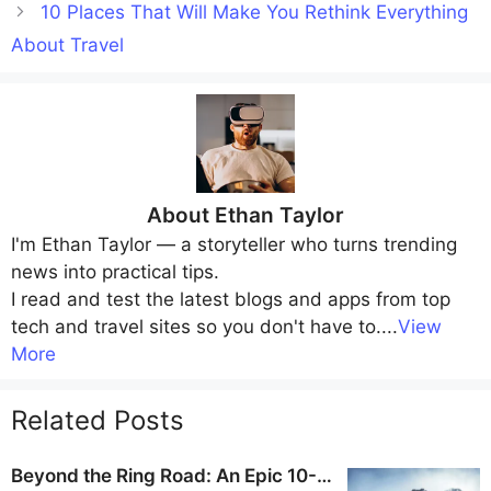
10 Places That Will Make You Rethink Everything
About Travel
About
Ethan Taylor
I'm
Ethan Taylor
— a storyteller who turns trending
news into practical tips.
I read and test the latest blogs and apps from top
tech and travel sites so you don't have to.
...
View
More
Related Posts
Beyond the Ring Road: An Epic 10-