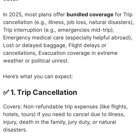
In 2025, most plans offer
bundled coverage
for Trip
cancellation (e.g., illness, job loss, natural disasters),
Trip interruption (e.g., emergencies mid-trip),
Emergency medical care (especially helpful abroad),
Lost or delayed baggage, Flight delays or
cancellations, Evacuation coverage in extreme
weather or political unrest.
Here’s what you can expect:
✅ 1. Trip Cancellation
Covers: Non-refundable trip expenses (like flights,
hotels, tours) if you need to cancel due to illness,
injury, death in the family, jury duty, or natural
disasters.