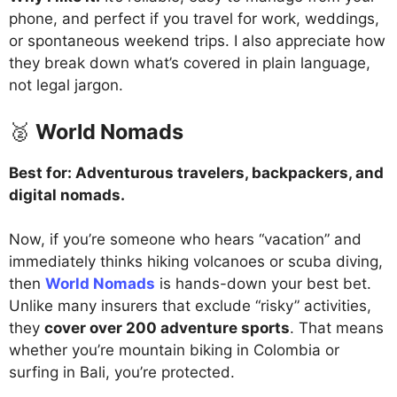
phone, and perfect if you travel for work, weddings,
or spontaneous weekend trips. I also appreciate how
they break down what’s covered in plain language,
not legal jargon.
🥈
World Nomads
Best for: Adventurous travelers, backpackers, and
digital nomads.
Now, if you’re someone who hears “vacation” and
immediately thinks hiking volcanoes or scuba diving,
then
World Nomads
is hands-down your best bet.
Unlike many insurers that exclude “risky” activities,
they
cover over 200 adventure sports
. That means
whether you’re mountain biking in Colombia or
surfing in Bali, you’re protected.