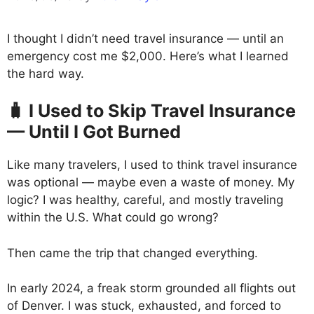
I thought I didn’t need travel insurance — until an
emergency cost me $2,000. Here’s what I learned
the hard way.
🧳 I Used to Skip Travel Insurance
— Until I Got Burned
Like many travelers, I used to think travel insurance
was optional — maybe even a waste of money. My
logic? I was healthy, careful, and mostly traveling
within the U.S. What could go wrong?
Then came the trip that changed everything.
In early 2024, a freak storm grounded all flights out
of Denver. I was stuck, exhausted, and forced to