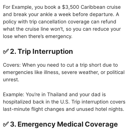
For Example, you book a $3,500 Caribbean cruise
and break your ankle a week before departure. A
policy with trip cancellation coverage can refund
what the cruise line won’t, so you can reduce your
lose when there’s emergency.
✅ 2. Trip Interruption
Covers: When you need to cut a trip short due to
emergencies like illness, severe weather, or political
unrest.
Example: You’re in Thailand and your dad is
hospitalized back in the U.S. Trip interruption covers
last-minute flight changes and unused hotel nights.
✅ 3. Emergency Medical Coverage