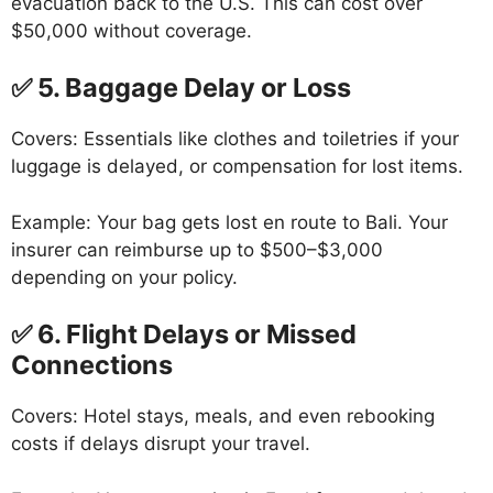
evacuation back to the U.S. This can cost over
$50,000 without coverage.
✅ 5. Baggage Delay or Loss
Covers: Essentials like clothes and toiletries if your
luggage is delayed, or compensation for lost items.
Example: Your bag gets lost en route to Bali. Your
insurer can reimburse up to $500–$3,000
depending on your policy.
✅ 6. Flight Delays or Missed
Connections
Covers: Hotel stays, meals, and even rebooking
costs if delays disrupt your travel.