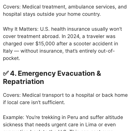
Covers: Medical treatment, ambulance services, and
hospital stays outside your home country.
Why It Matters: U.S. health insurance usually won’t
cover treatment abroad. In 2024, a traveler was
charged over $15,000 after a scooter accident in
Italy — without insurance, that’s entirely out-of-
pocket.
✅ 4. Emergency Evacuation &
Repatriation
Covers: Medical transport to a hospital or back home
if local care isn’t sufficient.
Example: You’re trekking in Peru and suffer altitude
sickness that needs urgent care in Lima or even