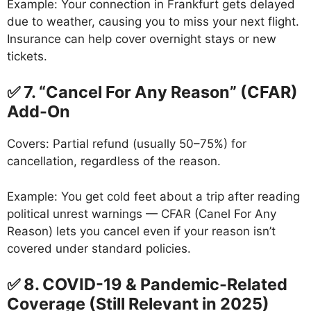
Example: Your connection in Frankfurt gets delayed
due to weather, causing you to miss your next flight.
Insurance can help cover overnight stays or new
tickets.
✅ 7. “Cancel For Any Reason” (CFAR)
Add-On
Covers: Partial refund (usually 50–75%) for
cancellation, regardless of the reason.
Example: You get cold feet about a trip after reading
political unrest warnings — CFAR (Canel For Any
Reason) lets you cancel even if your reason isn’t
covered under standard policies.
✅ 8. COVID-19 & Pandemic-Related
Coverage (Still Relevant in 2025)