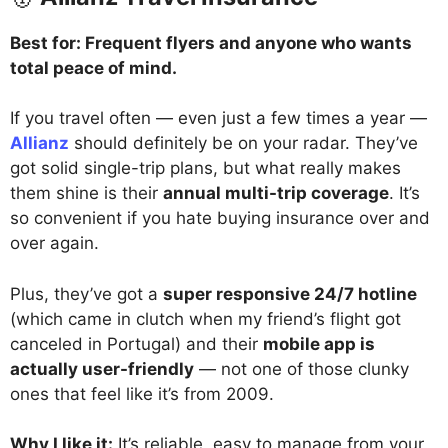
Best for: Frequent flyers and anyone who wants
total peace of mind.
If you travel often — even just a few times a year —
Allianz
should definitely be on your radar. They’ve
got solid single-trip plans, but what really makes
them shine is their
annual multi-trip coverage
. It’s
so convenient if you hate buying insurance over and
over again.
Plus, they’ve got a
super responsive 24/7 hotline
(which came in clutch when my friend’s flight got
canceled in Portugal) and their
mobile app is
actually user-friendly
— not one of those clunky
ones that feel like it’s from 2009.
Why I like it:
It’s reliable, easy to manage from your