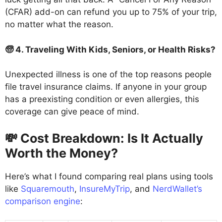
(CFAR) add-on can refund you up to 75% of your trip,
no matter what the reason.
🧓 4. Traveling With Kids, Seniors, or Health Risks?
Unexpected illness is one of the top reasons people
file travel insurance claims. If anyone in your group
has a preexisting condition or even allergies, this
coverage can give peace of mind.
💸 Cost Breakdown: Is It Actually
Worth the Money?
Here’s what I found comparing real plans using tools
like
Squaremouth
,
InsureMyTrip
, and
NerdWallet’s
comparison engine
: