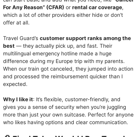
For Any Reason” (CFAR)
or
rental car coverage
,
which a lot of other providers either hide or don’t
offer at all.
Travel Guard’s
customer support ranks among the
best
— they actually pick up, and fast. Their
multilingual emergency hotline made a huge
difference during my Europe trip with my parents.
When our train got canceled, they jumped into action
and processed the reimbursement quicker than I
expected.
Why I like it
: It’s flexible, customer-friendly, and
gives you a sense of security when you’re juggling
more than just your own suitcase. Perfect for anyone
who likes having options and clear communication.