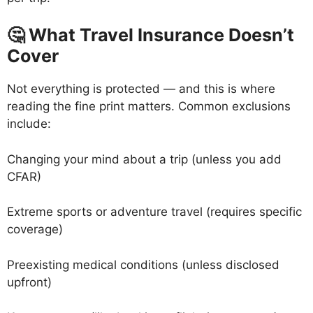
🤔 What Travel Insurance Doesn’t
Cover
Not everything is protected — and this is where
reading the fine print matters. Common exclusions
include:
Changing your mind about a trip (unless you add
CFAR)
Extreme sports or adventure travel (requires specific
coverage)
Preexisting medical conditions (unless disclosed
upfront)