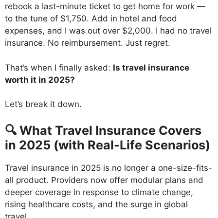
rebook a last-minute ticket to get home for work —
to the tune of $1,750. Add in hotel and food
expenses, and I was out over $2,000. I had no travel
insurance. No reimbursement. Just regret.
That’s when I finally asked:
Is travel insurance
worth it in 2025?
Let’s break it down.
🔍 What Travel Insurance Covers
in 2025 (with Real-Life Scenarios)
Travel insurance in 2025 is no longer a one-size-fits-
all product. Providers now offer modular plans and
deeper coverage in response to climate change,
rising healthcare costs, and the surge in global
travel.