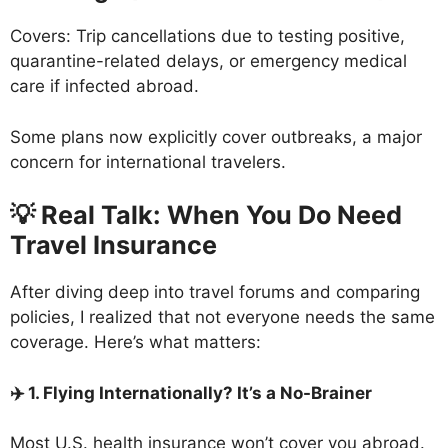
Covers: Trip cancellations due to testing positive,
quarantine-related delays, or emergency medical
care if infected abroad.
Some plans now explicitly cover outbreaks, a major
concern for international travelers.
💡 Real Talk: When You Do Need
Travel Insurance
After diving deep into travel forums and comparing
policies, I realized that not everyone needs the same
coverage. Here’s what matters:
✈️ 1. Flying Internationally? It’s a No-Brainer
Most U.S. health insurance won’t cover you abroad.