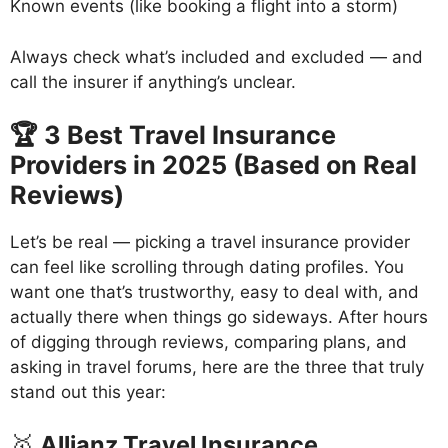
Known events (like booking a flight into a storm)
Always check what’s included and excluded — and
call the insurer if anything’s unclear.
🏆 3 Best Travel Insurance
Providers in 2025 (Based on Real
Reviews)
Let’s be real — picking a travel insurance provider
can feel like scrolling through dating profiles. You
want one that’s trustworthy, easy to deal with, and
actually there when things go sideways. After hours
of digging through reviews, comparing plans, and
asking in travel forums, here are the three that truly
stand out this year:
🥇
Allianz Travel Insurance