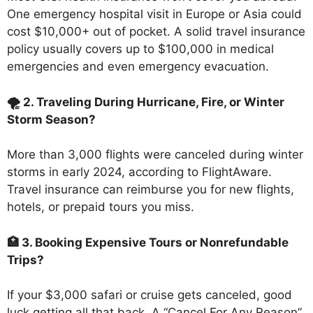
One emergency hospital visit in Europe or Asia could
cost $10,000+ out of pocket. A solid travel insurance
policy usually covers up to $100,000 in medical
emergencies and even emergency evacuation.
🌪️ 2. Traveling During Hurricane, Fire, or Winter
Storm Season?
More than 3,000 flights were canceled during winter
storms in early 2024, according to FlightAware.
Travel insurance can reimburse you for new flights,
hotels, or prepaid tours you miss.
🏥 3. Booking Expensive Tours or Nonrefundable
Trips?
If your $3,000 safari or cruise gets canceled, good
luck getting all that back. A “Cancel For Any Reason”