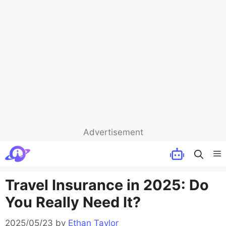
Advertisement
Skip
M
to
content
Travel Insurance in 2025: Do
You Really Need It?
2025/05/23
by
Ethan Taylor