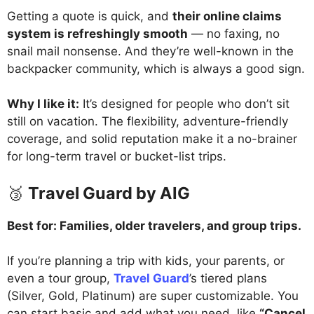
Getting a quote is quick, and
their online claims
system is refreshingly smooth
— no faxing, no
snail mail nonsense. And they’re well-known in the
backpacker community, which is always a good sign.
Why I like it:
It’s designed for people who don’t sit
still on vacation. The flexibility, adventure-friendly
coverage, and solid reputation make it a no-brainer
for long-term travel or bucket-list trips.
🥉
Travel Guard by AIG
Best for: Families, older travelers, and group trips.
If you’re planning a trip with kids, your parents, or
even a tour group,
Travel Guard
’s tiered plans
(Silver, Gold, Platinum) are super customizable. You
can start basic and add what you need, like
“Cancel