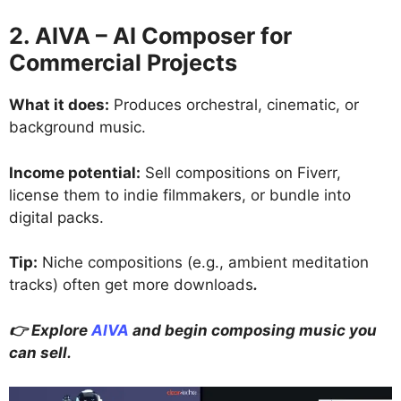
2. AIVA – AI Composer for
Commercial Projects
What it does:
Produces orchestral, cinematic, or
background music.
Income potential:
Sell compositions on Fiverr,
license them to indie filmmakers, or bundle into
digital packs.
Tip:
Niche compositions (e.g., ambient meditation
tracks) often get more downloads
.
👉 Explore
AIVA
and begin composing music you
can sell.