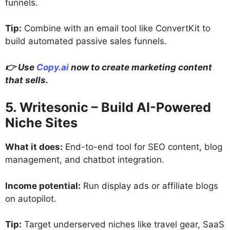
funnels.
Tip:
Combine with an email tool like ConvertKit to
build automated passive sales funnels.
👉 Use
Copy.ai
now to create marketing content
that sells.
5. Writesonic – Build AI-Powered
Niche Sites
What it does:
End-to-end tool for SEO content, blog
management, and chatbot integration.
Income potential:
Run display ads or affiliate blogs
on autopilot.
Tip:
Target underserved niches like travel gear, SaaS