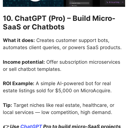
10. ChatGPT (Pro) – Build Micro-
SaaS or Chatbots
What it does:
Creates customer support bots,
automates client queries, or powers SaaS products.
Income potential:
Offer subscription microservices
or sell chatbot templates.
ROI Example:
A simple AI-powered bot for real
estate listings sold for $5,000 on MicroAcquire.
Tip:
Target niches like real estate, healthcare, or
local services — low competition, high demand.
👉 Use
ChatGPT
Pro to build micro-SaaS projects