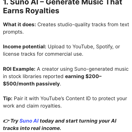
1. Suno AI – Generate Music That
Earns Royalties
What it does:
Creates studio-quality tracks from text
prompts.
Income potential:
Upload to YouTube, Spotify, or
license tracks for commercial use.
ROI Example:
A creator using Suno-generated music
in stock libraries reported
earning $200–
$500/month passively
.
Tip:
Pair it with YouTube’s Content ID to protect your
work and claim royalties.
👉 Try
Suno AI
today and start turning your AI
tracks into real income.