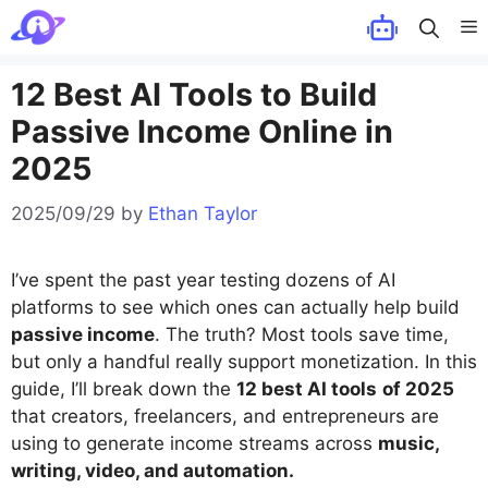
Skip
M
to
content
12 Best AI Tools to Build
Passive Income Online in
2025
2025/09/29
by
Ethan Taylor
I’ve spent the past year testing dozens of AI
platforms to see which ones can actually help build
passive income
. The truth? Most tools save time,
but only a handful really support monetization. In this
guide, I’ll break down the
12 best AI tools
of 2025
that creators, freelancers, and entrepreneurs are
using to generate income streams across
music,
writing, video, and automation.