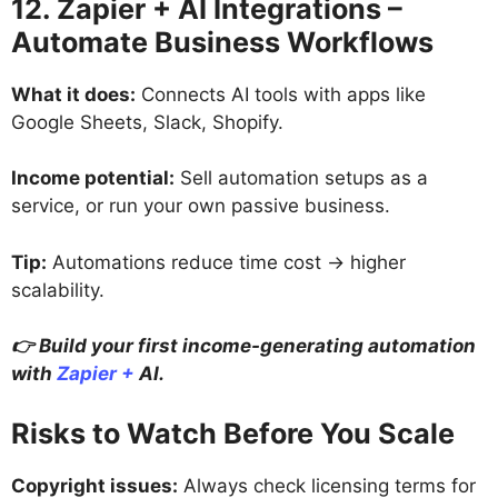
12. Zapier + AI Integrations –
Automate Business Workflows
What it does:
Connects AI tools with apps like
Google Sheets, Slack, Shopify.
Income potential:
Sell automation setups as a
service, or run your own passive business.
Tip:
Automations reduce time cost → higher
scalability.
👉 Build your first income-generating automation
with
Zapier +
AI.
Risks to Watch Before You Scale
Copyright issues:
Always check licensing terms for