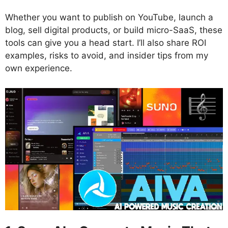
Whether you want to publish on YouTube, launch a
blog, sell digital products, or build micro-SaaS, these
tools can give you a head start. I’ll also share ROI
examples, risks to avoid, and insider tips from my
own experience.