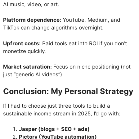
AI music, video, or art.
Platform dependence:
YouTube, Medium, and
TikTok can change algorithms overnight.
Upfront costs:
Paid tools eat into ROI if you don’t
monetize quickly.
Market saturation:
Focus on niche positioning (not
just “generic AI videos”).
Conclusion: My Personal Strategy
If I had to choose just three tools to build a
sustainable income stream in 2025, I’d go with:
Jasper (blogs + SEO + ads)
Pictory (YouTube automation)