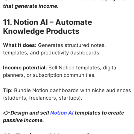
that generate income.
11. Notion AI – Automate
Knowledge Products
What it does:
Generates structured notes,
templates, and productivity dashboards.
Income potential:
Sell Notion templates, digital
planners, or subscription communities.
Tip:
Bundle Notion dashboards with niche audiences
(students, freelancers, startups).
👉 Design and sell
Notion AI
templates to create
passive income.