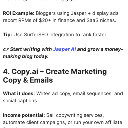
ROI Example:
Bloggers using Jasper + display ads
report RPMs of $20+ in finance and SaaS niches.
Tip:
Use SurferSEO integration to rank faster.
👉 Start writing with
Jasper AI
and grow a money-
making blog today.
4. Copy.ai – Create Marketing
Copy & Emails
What it does:
Writes ad copy, email sequences, and
social captions.
Income potential:
Sell copywriting services,
automate client campaigns, or run your own affiliate