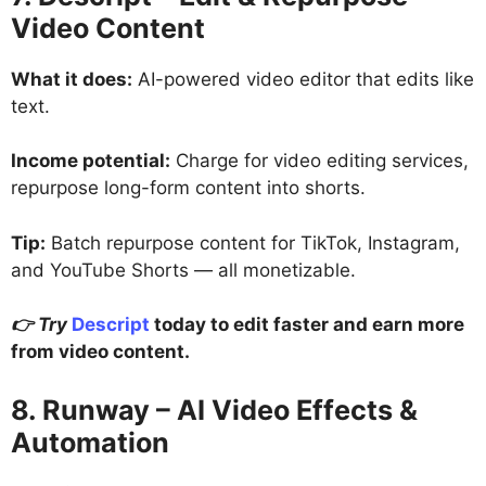
Video Content
What it does:
AI-powered video editor that edits like
text.
Income potential:
Charge for video editing services,
repurpose long-form content into shorts.
Tip:
Batch repurpose content for TikTok, Instagram,
and YouTube Shorts — all monetizable.
👉 Try
Descript
today to edit faster and earn more
from video content.
8. Runway – AI Video Effects &
Automation