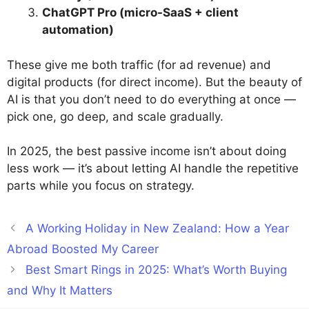
ChatGPT Pro (micro-SaaS + client
automation)
These give me both traffic (for ad revenue) and
digital products (for direct income). But the beauty of
AI is that you don’t need to do everything at once —
pick one, go deep, and scale gradually.
In 2025, the best passive income isn’t about doing
less work — it’s about letting AI handle the repetitive
parts while you focus on strategy.
A Working Holiday in New Zealand: How a Year
Abroad Boosted My Career
Best Smart Rings in 2025: What’s Worth Buying
and Why It Matters