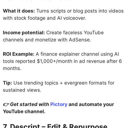
What it does:
Turns scripts or blog posts into videos
with stock footage and AI voiceover.
Income potential:
Create faceless YouTube
channels and monetize with AdSense.
ROI Example:
A finance explainer channel using AI
tools reported $1,000+/month in ad revenue after 6
months.
Tip:
Use trending topics + evergreen formats for
sustained views.
👉 Get started with
Pictory
and automate your
YouTube channel.
7. Descript – Edit & Repurpose