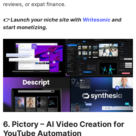
reviews, or expat finance.
👉 Launch your niche site with
Writesonic
and
start monetizing.
6. Pictory – AI Video Creation for
YouTube Automation