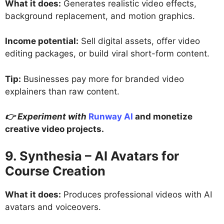
What it does:
Generates realistic video effects,
background replacement, and motion graphics.
Income potential:
Sell digital assets, offer video
editing packages, or build viral short-form content.
Tip:
Businesses pay more for branded video
explainers than raw content.
👉 Experiment with
Runway AI
and monetize
creative video projects.
9. Synthesia – AI Avatars for
Course Creation
What it does:
Produces professional videos with AI
avatars and voiceovers.