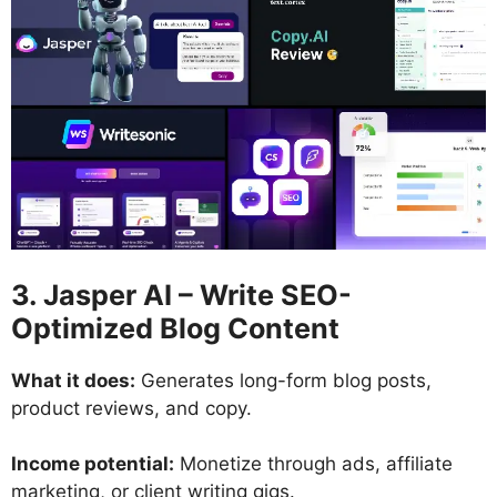
3. Jasper AI – Write SEO-
Optimized Blog Content
What it does:
Generates long-form blog posts,
product reviews, and copy.
Income potential:
Monetize through ads, affiliate
marketing, or client writing gigs.