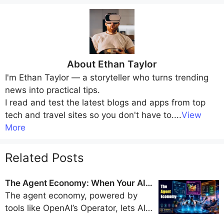
About
Ethan Taylor
I'm
Ethan Taylor
— a storyteller who turns trending
news into practical tips.
I read and test the latest blogs and apps from top
tech and travel sites so you don't have to.
...
View
More
Related Posts
The Agent Economy: When Your AI
Books Flights, Orders Groceries, and
The agent economy, powered by
Pays Bills
tools like OpenAI’s Operator, lets AI
handle travel bookings, shopping,