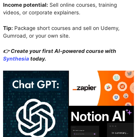
Income potential:
Sell online courses, training
videos, or corporate explainers.
Tip:
Package short courses and sell on Udemy,
Gumroad, or your own site.
👉 Create your first AI-powered course with
Synthesia
today.