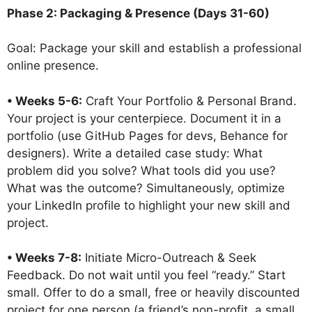
Phase 2: Packaging & Presence (Days 31-60)
Goal: Package your skill and establish a professional
online presence.
• Weeks 5-6:
Craft Your Portfolio & Personal Brand.
Your project is your centerpiece. Document it in a
portfolio (use GitHub Pages for devs, Behance for
designers). Write a detailed case study: What
problem did you solve? What tools did you use?
What was the outcome? Simultaneously, optimize
your LinkedIn profile to highlight your new skill and
project.
• Weeks 7-8:
Initiate Micro-Outreach & Seek
Feedback. Do not wait until you feel “ready.” Start
small. Offer to do a small, free or heavily discounted
project for one person (a friend’s non-profit, a small