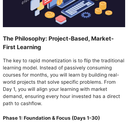
The Philosophy: Project-Based, Market-
First Learning
The key to rapid monetization is to flip the traditional
learning model. Instead of passively consuming
courses for months, you will learn by building real-
world projects that solve specific problems. From
Day 1, you will align your learning with market
demand, ensuring every hour invested has a direct
path to cashflow.
Phase 1: Foundation & Focus (Days 1-30)