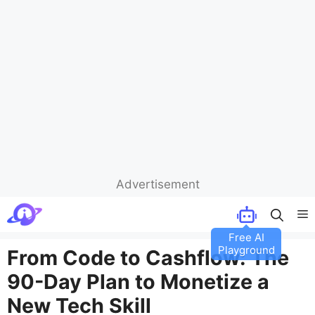
Advertisement
Skip
M
to
content
From Code to Cashflow: The
90-Day Plan to Monetize a
New Tech Skill