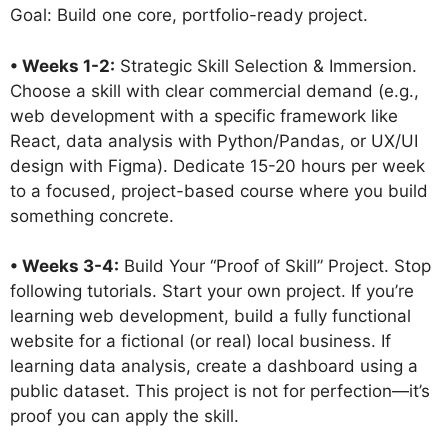
Goal: Build one core, portfolio-ready project.
• Weeks 1-2:
Strategic Skill Selection & Immersion.
Choose a skill with clear commercial demand (e.g.,
web development with a specific framework like
React, data analysis with Python/Pandas, or UX/UI
design with Figma). Dedicate 15-20 hours per week
to a focused, project-based course where you build
something concrete.
• Weeks 3-4:
Build Your “Proof of Skill” Project. Stop
following tutorials. Start your own project. If you’re
learning web development, build a fully functional
website for a fictional (or real) local business. If
learning data analysis, create a dashboard using a
public dataset. This project is not for perfection—it’s
proof you can apply the skill.