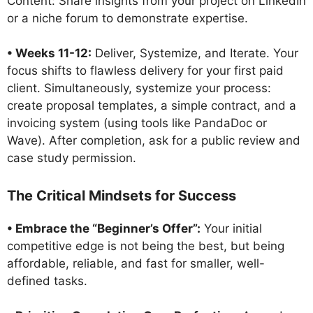
Content: Share insights from your project on LinkedIn
or a niche forum to demonstrate expertise.
• Weeks 11-12:
Deliver, Systemize, and Iterate. Your
focus shifts to flawless delivery for your first paid
client. Simultaneously, systemize your process:
create proposal templates, a simple contract, and a
invoicing system (using tools like PandaDoc or
Wave). After completion, ask for a public review and
case study permission.
The Critical Mindsets for Success
• Embrace the “Beginner’s Offer”:
Your initial
competitive edge is not being the best, but being
affordable, reliable, and fast for smaller, well-
defined tasks.