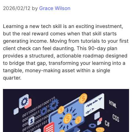
2026/02/12
by
Grace Wilson
Learning a new tech skill is an exciting investment,
but the real reward comes when that skill starts
generating income. Moving from tutorials to your first
client check can feel daunting. This 90-day plan
provides a structured, actionable roadmap designed
to bridge that gap, transforming your learning into a
tangible, money-making asset within a single
quarter.