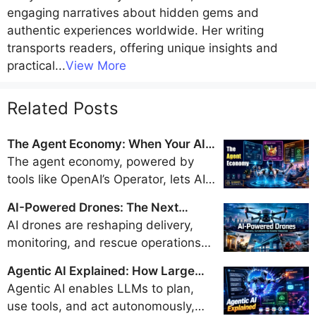
engaging narratives about hidden gems and
authentic experiences worldwide. Her writing
transports readers, offering unique insights and
practical
...
View More
Related Posts
The Agent Economy: When Your AI
Books Flights, Orders Groceries, and
The agent economy, powered by
Pays Bills
tools like OpenAI’s Operator, lets AI
handle travel bookings, shopping,
AI-Powered Drones: The Next
and payments, promising a trillion-
Generation of Delivery, Surveillance,
AI drones are reshaping delivery,
dollar market by 2028 but sparking
and Disaster Response
monitoring, and rescue operations
security and regulatory concerns.
with real-time intelligence and
Agentic AI Explained: How Large
autonomy, but their safe integration
Language Models Became Doers
Agentic AI enables LLMs to plan,
into airspace hinges on evolving
use tools, and act autonomously,
regulations, strong privacy