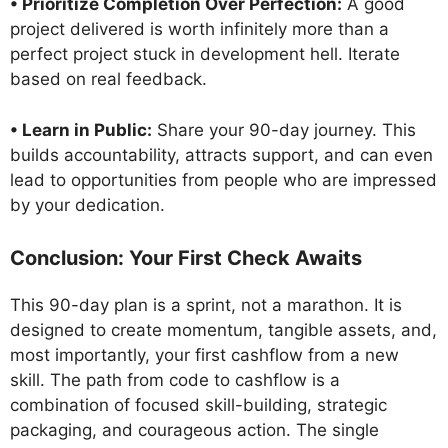
• Prioritize Completion Over Perfection:
A good
project delivered is worth infinitely more than a
perfect project stuck in development hell. Iterate
based on real feedback.
• Learn in Public:
Share your 90-day journey. This
builds accountability, attracts support, and can even
lead to opportunities from people who are impressed
by your dedication.
Conclusion: Your First Check Awaits
This 90-day plan is a sprint, not a marathon. It is
designed to create momentum, tangible assets, and,
most importantly, your first cashflow from a new
skill. The path from code to cashflow is a
combination of focused skill-building, strategic
packaging, and courageous action. The single