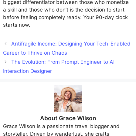
biggest differentiator between those who monetize
a skill and those who don’t is the decision to start
before feeling completely ready. Your 90-day clock
starts now.
Antifragile Income: Designing Your Tech-Enabled
Career to Thrive on Chaos
The Evolution: From Prompt Engineer to AI
Interaction Designer
About
Grace Wilson
Grace Wilson
is a passionate travel blogger and
storyteller. Driven by wanderlust, she crafts