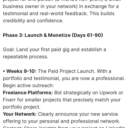
business owner in your network) in exchange for a
testimonial and real-world feedback. This builds
credibility and confidence.
Phase 3: Launch & Monetize (Days 61-90)
Goal: Land your first paid gig and establish a
repeatable process.
• Weeks 9-10:
The Paid Project Launch. With a
portfolio and testimonial, you are now a professional.
Begin active outreach:
Freelance Platforms:
Bid strategically on Upwork or
Fiverr for smaller projects that precisely match your
portfolio project.
Your Network:
Clearly announce your new service
offering to your personal and professional network.