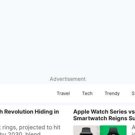
Advertisement
Travel
Tech
Trendy
S
 Revolution Hiding in
Apple Watch Series vs
Smartwatch Reigns S
 rings, projected to hit
A
by 2030, blend
i