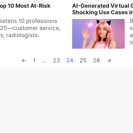
Top 10 Most At-Risk
AI-Generated Virtual G
Shocking Use Cases i
reatens 10 professions
B
25—customer service,
s
s, radiologists.
a
m
u
c
Page
Page
Page
Page
Page
←
1
…
23
24
25
26
→