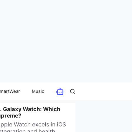
martWear
Music
. Galaxy Watch: Which
upreme?
pple Watch excels in iOS
ntegration and health