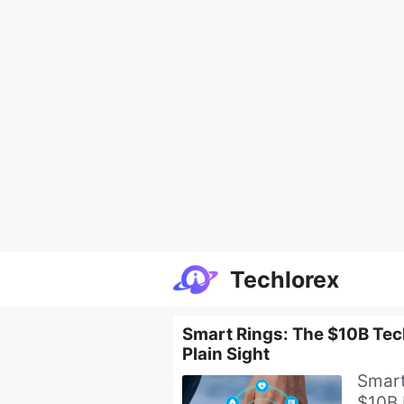
Skip
Techlorex
to
content
Smart Rings: The $10B Tech
Plain Sight
Smart
$10B 