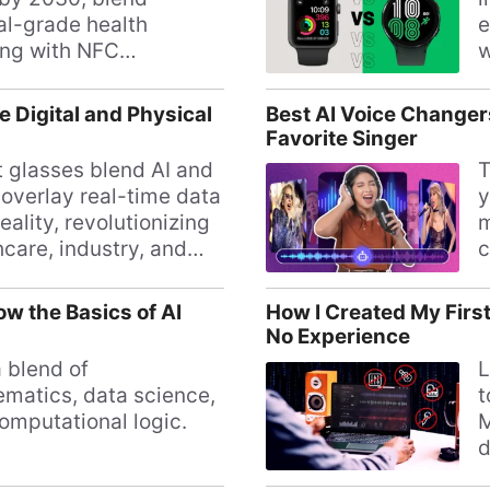
cal-grade health
e
ing with NFC
w
nts, challenging
s
watches.
a
e Digital and Physical
Best AI Voice Changer
Favorite Singer
 glasses blend AI and
T
 overlay real-time data
y
eality, revolutionizing
m
hcare, industry, and
c
tasks.
s
s
w the Basics of AI
How I Created My First
No Experience
a blend of
L
matics, data science,
t
omputational logic.
M
d
m