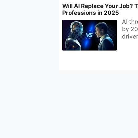
Will AI Replace Your Job? 
Professions in 2025
AI th
by 20
driver