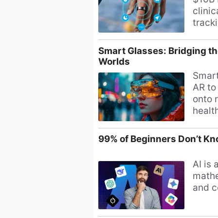
clini
track
payme
smart
Smart Glasses: Bridging th
Worlds
Smart
AR to
onto r
healt
daily 
99% of Beginners Don’t Kno
AI is 
mathe
and c