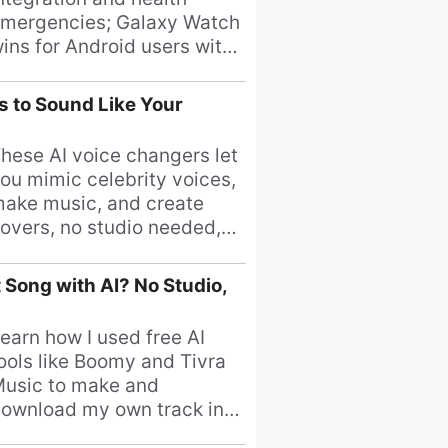
mergencies; Galaxy Watch
ins for Android users with
uperior battery and
ffordability.
s to Sound Like Your
hese AI voice changers let
ou mimic celebrity voices,
ake music, and create
overs, no studio needed,
ound like your favorite
inger now!
 Song with AI? No Studio,
earn how I used free AI
ools like Boomy and Tivra
usic to make and
ownload my own track in
inutes.