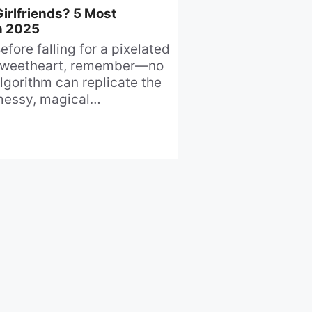
irlfriends? 5 Most
n 2025
efore falling for a pixelated
weetheart, remember—no
lgorithm can replicate the
essy, magical
npredictability of human
onnection.