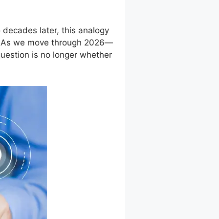
 decades later, this analogy
d. As we move through 2026—
uestion is no longer whether