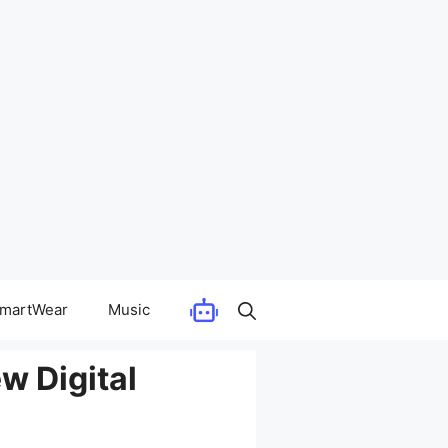
martWear
Music
w Digital