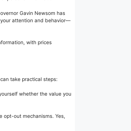
a Governor Gavin Newsom has
m your attention and behavior—
formation, with prices
can take practical steps:
 yourself whether the value you
 use opt-out mechanisms. Yes,