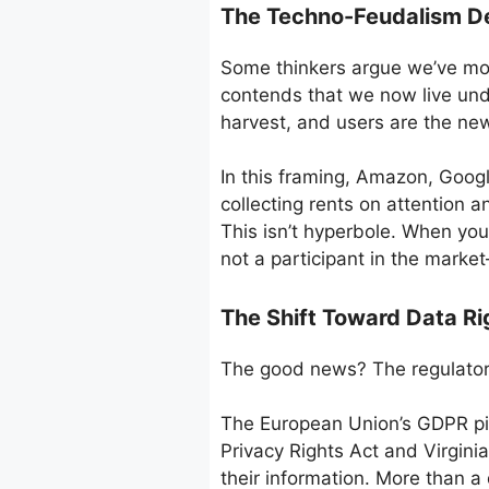
The Techno-Feudalism D
Some thinkers argue we’ve mov
contends that we now live und
harvest, and users are the new
In this framing, Amazon, Googl
collecting rents on attention a
This isn’t hyperbole. When you 
not a participant in the marke
The Shift Toward Data R
The good news? The regulatory
The European Union’s GDPR pio
Privacy Rights Act and Virgini
their information. More than a