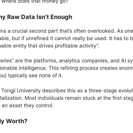
on: where does that money go?
hy Raw Data Isn’t Enough
ins a crucial second part that’s often overlooked. As one
uable, but if unrefined it cannot really be used. It has to
able entity that drives profitable activity”.
neries” are the platforms, analytics companies, and AI 
tionable intelligence. This refining process creates eno
u) typically see none of it.
ngji University describes this as a three-stage evoluti
talization. Most individuals remain stuck at the first s
 an asset they control.
ly Worth?