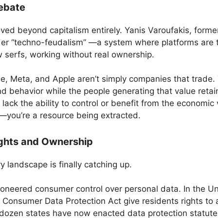
ebate
ed beyond capitalism entirely. Yanis Varoufakis, former
er “techno-feudalism” —a system where platforms are t
 serfs, working without real ownership.
e, Meta, and Apple aren’t simply companies that trade. T
nd behavior while the people generating that value retai
lack the ability to control or benefit from the economic
t—you’re a resource being extracted.
ights and Ownership
 landscape is finally catching up.
neered consumer control over personal data. In the Uni
a Consumer Data Protection Act give residents rights to
 dozen states have now enacted data protection statutes 