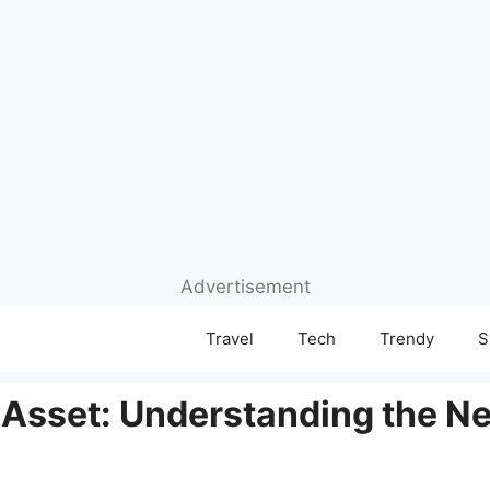
Advertisement
Travel
Tech
Trendy
S
 Asset: Understanding the Ne