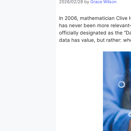
2026/02/28
by
Grace Wilson
In 2006, mathematician Clive H
has never been more relevant
officially designated as the 
data has value, but rather: w