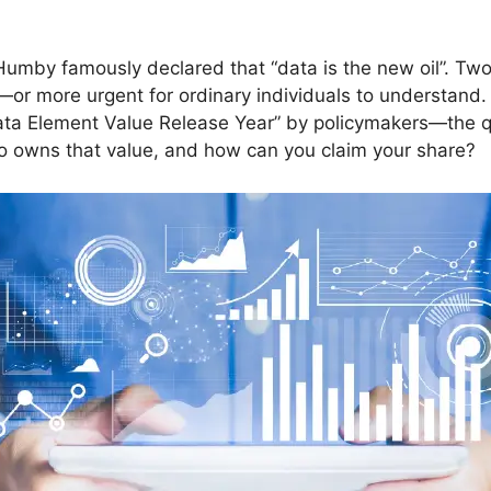
umby famously declared that “data is the new oil”. Two
—or more urgent for ordinary individuals to understan
“Data Element Value Release Year” by policymakers—the q
ho owns that value, and how can you claim your share?