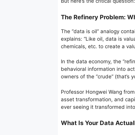
But here’s the critical questi
The Refinery Problem: W
The “data is oil” analogy conta
explains: “Like oil, data is val
chemicals, etc. to create a valu
In the data economy, the “refi
behavioral information into ac
owners of the “crude” (that’s yo
Professor Hongwei Wang from To
asset transformation, and capi
ever seeing it transformed into
What Is Your Data Actual