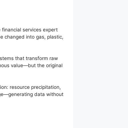
 financial services expert
 be changed into gas, plastic,
systems that transform raw
rmous value—but the original
on: resource precipitation,
tage—generating data without