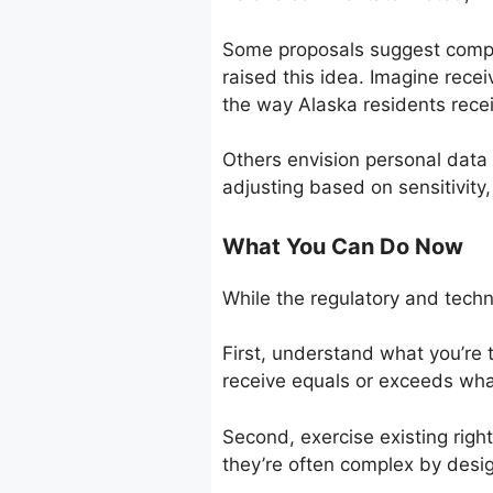
Some proposals suggest compa
raised this idea. Imagine rece
the way Alaska residents recei
Others envision personal data 
adjusting based on sensitivity
What You Can Do Now
While the regulatory and techni
First, understand what you’re 
receive equals or exceeds wha
Second, exercise existing right
they’re often complex by desig