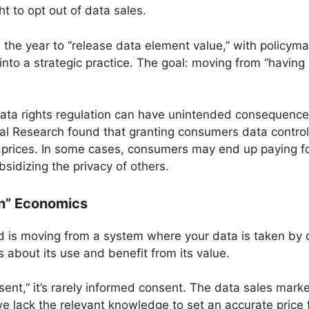
ht to opt out of data sales.
the year to “release data element value,” with policyma
into a strategic practice. The goal: moving from “having
ata rights regulation can have unintended consequence
al Research found that granting consumers data control 
t prices. In some cases, consumers may end up paying fo
bsidizing the privacy of others.
In” Economics
 is moving from a system where your data is taken by 
ns about its use and benefit from its value.
ent,” it’s rarely informed consent. The data sales mark
lack the relevant knowledge to set an accurate price f