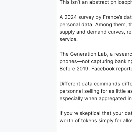
This isn’t an abstract philosop
A 2024 survey by France’s data
personal data. Among them, t
supply and demand curves, re
service.
The Generation Lab, a research
phones—not capturing banking 
Before 2019, Facebook reporte
Different data commands diff
personnel selling for as little
especially when aggregated in
If you’re skeptical that your 
worth of tokens simply for allo