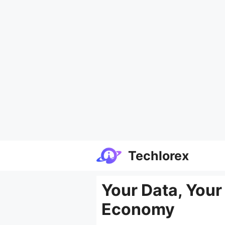
Skip
Techlorex
to
content
Your Data, Your
Economy