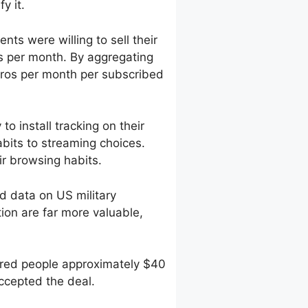
y it.
ts were willing to sell their
s per month. By aggregating
ros per month per subscribed
o install tracking on their
bits to streaming choices.
r browsing habits.
 data on US military
tion are far more valuable,
fered people approximately $40
accepted the deal.