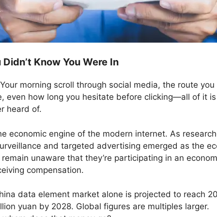
Didn’t Know You Were In
Your morning scroll through social media, the route you 
 even how long you hesitate before clicking—all of it i
r heard of.
t’s the economic engine of the modern internet. As resea
urveillance and targeted advertising emerged as the ec
remain unaware that they’re participating in an econo
ceiving compensation.
hina data element market alone is projected to reach 20
lion yuan by 2028. Global figures are multiples larger.