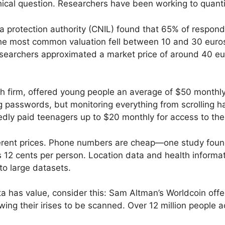
hical question. Researchers have been working to quantif
 protection authority (CNIL) found that 65% of responden
he most common valuation fell between 10 and 30 euro
searchers approximated a market price of around 40 eu
 firm, offered young people an average of $50 monthly t
passwords, but monitoring everything from scrolling ha
dly paid teenagers up to $20 monthly for access to thei
erent prices. Phone numbers are cheap—one study found
 as 12 cents per person. Location data and health informa
to large datasets.
data has value, consider this: Sam Altman’s Worldcoin of
wing their irises to be scanned. Over 12 million people 