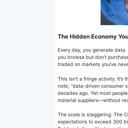
The Hidden Economy You 
Every day, you generate data. 
you browse but don’t purchase,
traded on markets you’ve neve
This isn’t a fringe activity. I
note, “data-driven consumer s
decades ago. Yet most people 
material suppliers—without re
The scale is staggering. The C
expectations to exceed 300 bil