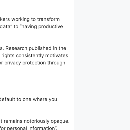
kers working to transform
 data” to “having productive
s. Research published in the
rights consistently motivates
r privacy protection through
default to one where you
et remains notoriously opaque.
or personal information”.