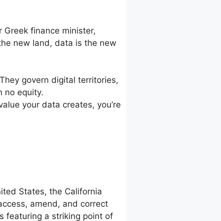
 Greek finance minister,
he new land, data is the new
hey govern digital territories,
n no equity.
 value your data creates, you’re
ted States, the California
 access, amend, and correct
featuring a striking point of