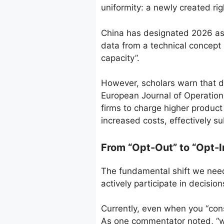
uniformity: a newly created rig
China has designated 2026 as 
data from a technical concept 
capacity”.
However, scholars warn that d
European Journal of Operation
firms to charge higher produc
increased costs, effectively su
From “Opt-Out” to “Opt-
The fundamental shift we need
actively participate in decisio
Currently, even when you “cons
As one commentator noted, “we 