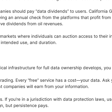
nies should pay “data dividends” to users. Californi
iving an annual check from the platforms that profit fro
ve dividends from oil revenues.
markets where individuals can auction access to their in
, intended use, and duration.
cal infrastructure for full data ownership develops, you 
trading. Every “free” service has a cost—your data. Ask
t companies will earn from your information.
s. If you’re in a jurisdiction with data protection laws,
n, but persistence pays.