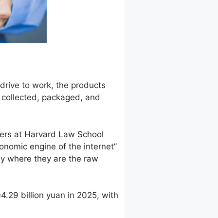
drive to work, the products
s collected, packaged, and
rchers at Harvard Law School
onomic engine of the internet”
my where they are the raw
4.29 billion yuan in 2025, with