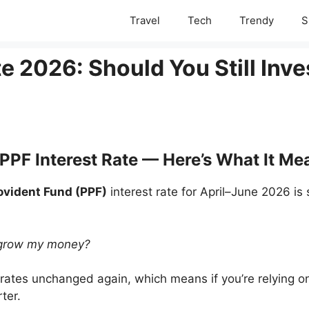
Travel
Tech
Trendy
S
e 2026: Should You Still Inve
 PPF Interest Rate — Here’s What It M
ovident Fund (PPF)
interest rate for April–June 2026 is s
to grow my money?
rates unchanged again, which means if you’re relying o
ter.