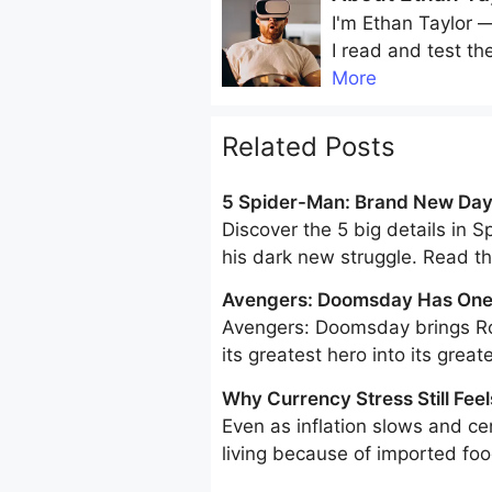
I'm
Ethan Taylor
— 
I read and test th
More
Related Posts
5 Spider-Man: Brand New Day 
Discover the 5 big details in 
his dark new struggle. Read 
Avengers: Doomsday Has One 
Marvel’s Greatest Hero Into Its
Avengers: Doomsday brings Ro
its greatest hero into its greate
Why Currency Stress Still Feel
Even as inflation slows and cen
living because of imported food
consumption is increasingly do