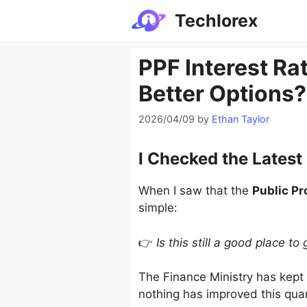
Skip
Techlorex
to
content
PPF Interest Rat
Better Options?
2026/04/09
by
Ethan Taylor
I Checked the Latest
When I saw that the
Public Pr
simple:
👉
Is this still a good place 
The Finance Ministry has kept 
nothing has improved this quar