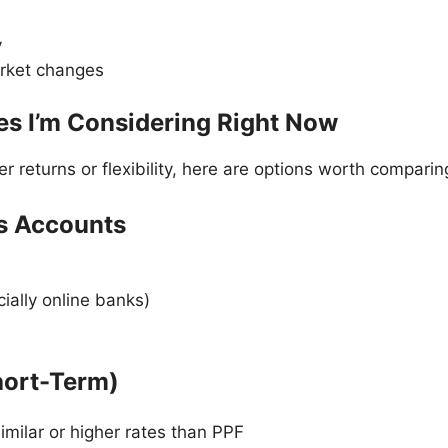
y
arket changes
ves I’m Considering Right Now
er returns or flexibility, here are options worth comparin
gs Accounts
ially online banks)
hort-Term)
milar or higher rates than PPF