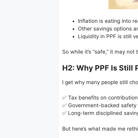
Inflation is eating into r
Other savings options 
Liquidity in PPF is still v
So while it’s “safe,” it may not
H2: Why PPF Is Still 
I get why many people still ch
✅ Tax benefits on contribution
✅ Government-backed safety
✅ Long-term disciplined savin
But here’s what made me rethi