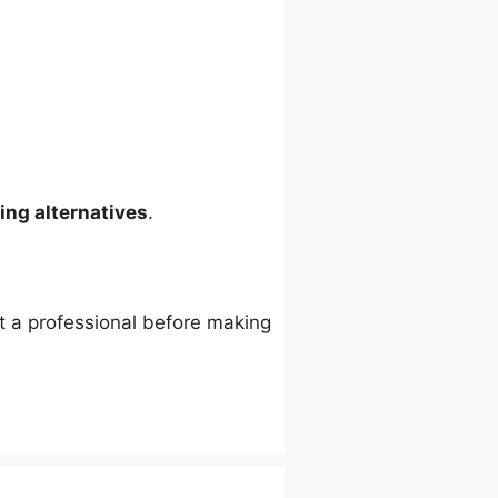
ing alternatives
.
lt a professional before making