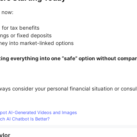
t now:
for tax benefits
ngs or fixed deposits
ey into market-linked options
ting everything into one “safe” option without compar
lways consider your personal financial situation or consu
Spot AI-Generated Videos and Images
h AI Chatbot Is Better?
ylor