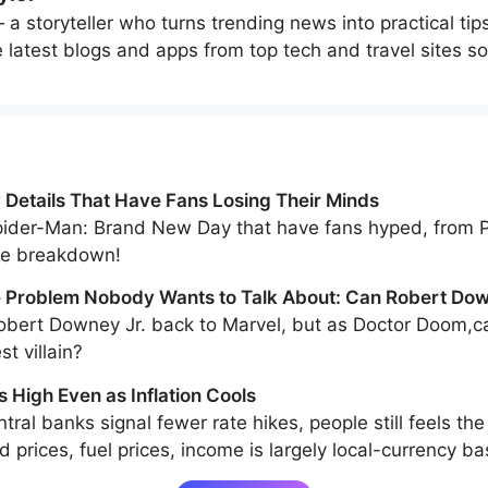
a storyteller who turns trending news into practical tip
e latest blogs and apps from top tech and travel sites so
Details That Have Fans Losing Their Minds
Spider-Man: Brand New Day that have fans hyped, from Pe
the breakdown!
Problem Nobody Wants to Talk About: Can Robert Dow
 Greatest Villain?
bert Downey Jr. back to Marvel, but as Doctor Doom,ca
st villain?
s High Even as Inflation Cools
tral banks signal fewer rate hikes, people still feels the
 prices, fuel prices, income is largely local-currency b
llar-linked