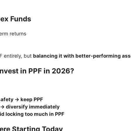
dex Funds
term returns
F entirely, but
balancing it with better-performing as
Invest in PPF in 2026?
safety → keep PPF
 → diversify immediately
oid locking too much in PPF
Were Starting Today