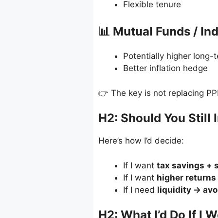
Flexible tenure
📊 Mutual Funds / In
Potentially higher long-
Better inflation hedge
👉 The key is not replacing PP
H2: Should You Still 
Here’s how I’d decide:
If I want
tax savings + 
If I want
higher returns
If I need
liquidity → av
H2: What I’d Do If I 