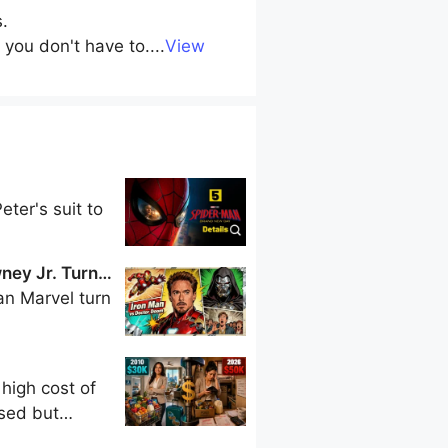
s.
 you don't have to.
...
View
ter's suit to
ney Jr. Turn
n Marvel turn
 high cost of
ased but