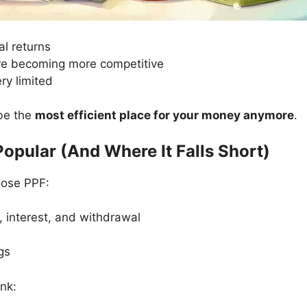
eal returns
are becoming more competitive
ery limited
 be the
most efficient place for your money anymore
.
Popular (And Where It Falls Short)
oose PPF:
, interest, and withdrawal
gs
nk: