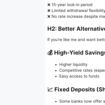
❌ 15-year lock-in period
❌ Limited withdrawal flexibilit
❌ No rate increase despite m
H2: Better Alternati
If you’re like me and want bett
💰 High-Yield Savin
Higher liquidity
Competitive rates (espec
Easy access to funds
📈 Fixed Deposits (S
Some banks now offer si