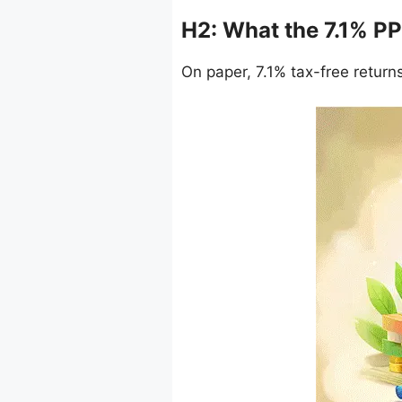
H2: What the 7.1% PP
On paper, 7.1% tax-free returns s