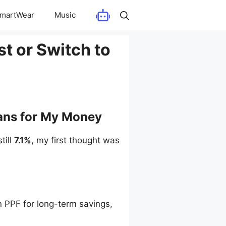
martWear
Music
st or Switch to
eans for My Money
till
7.1%
, my first thought was
n PPF for long-term savings,