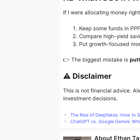
If I were allocating money righ
Keep some funds in PPF 
Compare high-yield savi
Put growth-focused mon
👉 The biggest mistake is
put
⚠️ Disclaimer
This is not financial advice. A
investment decisions.
The Rise of Deepfakes: How to 
ChatGPT vs. Google Gemini: Whic
About
Ethan Ta