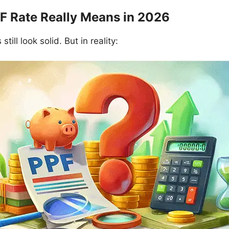
F Rate Really Means in 2026
till look solid. But in reality: