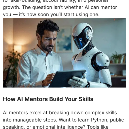
for skill-building, accountability, and personal
growth. The question isn’t whether AI can mentor
you — it’s how soon you’ll start using one.
How AI Mentors Build Your Skills
AI mentors excel at breaking down complex skills
into manageable steps. Want to learn Python, public
speaking, or emotional intelligence? Tools like