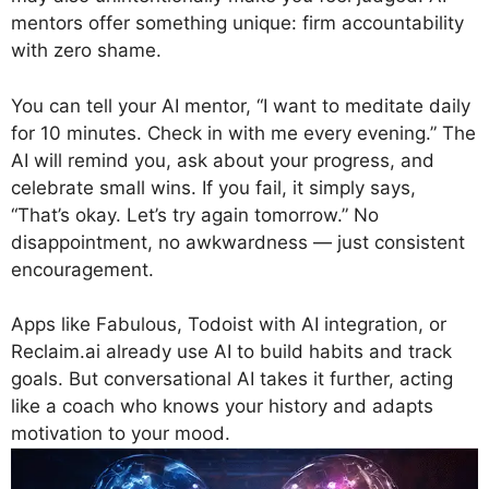
mentors offer something unique: firm accountability
with zero shame.
You can tell your AI mentor, “I want to meditate daily
for 10 minutes. Check in with me every evening.” The
AI will remind you, ask about your progress, and
celebrate small wins. If you fail, it simply says,
“That’s okay. Let’s try again tomorrow.” No
disappointment, no awkwardness — just consistent
encouragement.
Apps like Fabulous, Todoist with AI integration, or
Reclaim.ai already use AI to build habits and track
goals. But conversational AI takes it further, acting
like a coach who knows your history and adapts
motivation to your mood.