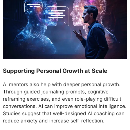
Supporting Personal Growth at Scale
AI mentors also help with deeper personal growth.
Through guided journaling prompts, cognitive
reframing exercises, and even role-playing difficult
conversations, AI can improve emotional intelligence.
Studies suggest that well-designed AI coaching can
reduce anxiety and increase self-reflection.