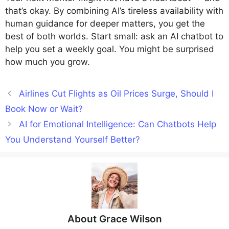
that’s okay. By combining AI’s tireless availability with
human guidance for deeper matters, you get the
best of both worlds. Start small: ask an AI chatbot to
help you set a weekly goal. You might be surprised
how much you grow.
Airlines Cut Flights as Oil Prices Surge, Should I
Book Now or Wait?
AI for Emotional Intelligence: Can Chatbots Help
You Understand Yourself Better?
About
Grace Wilson