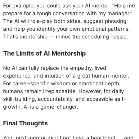
For example, you could ask your AI mentor: “Help me
prepare for a tough conversation with my manager.”
The AI will role-play both sides, suggest phrasing,
and help you identify your own emotional patterns.
That’s mentorship — minus the scheduling hassle.
The Limits of AI Mentorship
No AI can fully replace the empathy, lived
experience, and intuition of a great human mentor.
For career-specific wisdom or emotional depth,
humans remain irreplaceable. However, for daily
skill-building, accountability, and accessible self-
growth, AI is a game-changer.
Final Thoughts
Your next mentor might not have a heartbeat — and