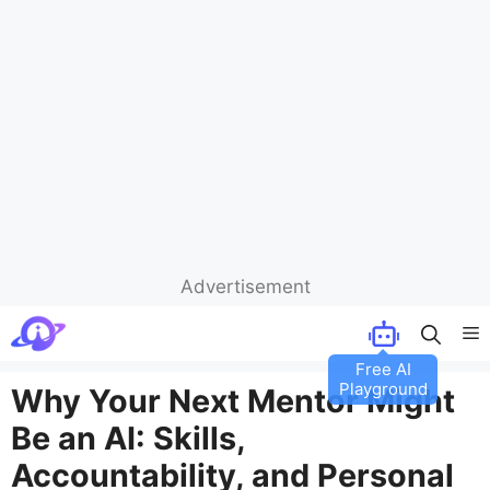
Advertisement
Skip
M
to
content
Why Your Next Mentor Might
Be an AI: Skills,
Accountability, and Personal