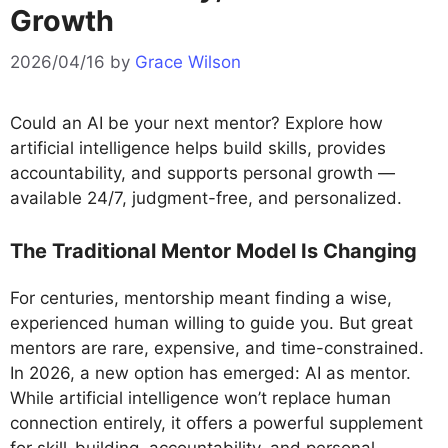
Growth
2026/04/16
by
Grace Wilson
Could an AI be your next mentor? Explore how
artificial intelligence helps build skills, provides
accountability, and supports personal growth —
available 24/7, judgment-free, and personalized.
The Traditional Mentor Model Is Changing
For centuries, mentorship meant finding a wise,
experienced human willing to guide you. But great
mentors are rare, expensive, and time-constrained.
In 2026, a new option has emerged: AI as mentor.
While artificial intelligence won’t replace human
connection entirely, it offers a powerful supplement