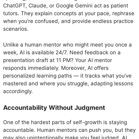
ChatGPT, Claude, or Google Gemini act as patient
tutors. They explain concepts at your pace, rephrase
when you’re confused, and provide endless practice
scenarios.
Unlike a human mentor who might meet you once a
week, AI is available 24/7. Need feedback on a
presentation draft at 11 PM? Your AI mentor
responds immediately. Moreover, AI offers
personalized learning paths — it tracks what you’ve
mastered and where you struggle, adapting lessons
accordingly.
Accountability Without Judgment
One of the hardest parts of self-growth is staying
accountable. Human mentors can push you, but they
may also unintentionally make you feel judged. AI