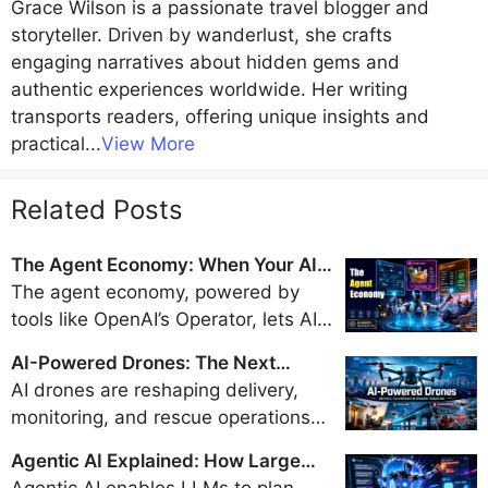
Grace Wilson
is a passionate travel blogger and
storyteller. Driven by wanderlust, she crafts
engaging narratives about hidden gems and
authentic experiences worldwide. Her writing
transports readers, offering unique insights and
practical
...
View More
Related Posts
The Agent Economy: When Your AI
Books Flights, Orders Groceries, and
The agent economy, powered by
Pays Bills
tools like OpenAI’s Operator, lets AI
handle travel bookings, shopping,
AI-Powered Drones: The Next
and payments, promising a trillion-
Generation of Delivery, Surveillance,
AI drones are reshaping delivery,
dollar market by 2028 but sparking
and Disaster Response
monitoring, and rescue operations
security and regulatory concerns.
with real-time intelligence and
Agentic AI Explained: How Large
autonomy, but their safe integration
Language Models Became Doers
Agentic AI enables LLMs to plan,