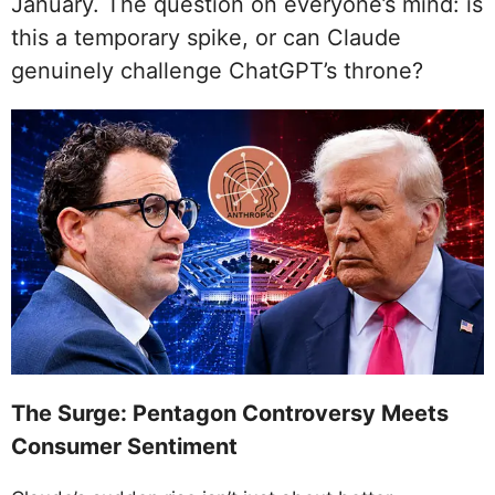
January. The question on everyone’s mind: is
this a temporary spike, or can Claude
genuinely challenge ChatGPT’s throne?
The Surge: Pentagon Controversy Meets
Consumer Sentiment