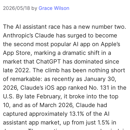
2026/05/18
by
Grace Wilson
The AI assistant race has a new number two.
Anthropic’s Claude has surged to become
the second most popular AI app on Apple’s
App Store, marking a dramatic shift in a
market that ChatGPT has dominated since
late 2022. The climb has been nothing short
of remarkable: as recently as January 30,
2026, Claude’s iOS app ranked No. 131 in the
U.S. By late February, it broke into the top
10, and as of March 2026, Claude had
captured approximately 13.1% of the AI
assistant app market, up from just 1.5% in