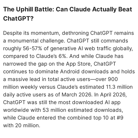
The Uphill Battle: Can Claude Actually Beat
ChatGPT?
Despite its momentum, dethroning ChatGPT remains
a monumental challenge. ChatGPT still commands
roughly 56-57% of generative AI web traffic globally,
compared to Claude’s 6%. And while Claude has
narrowed the gap on the App Store, ChatGPT
continues to dominate Android downloads and holds
a massive lead in total active users—over 900
million weekly versus Claude’s estimated 11.3 million
daily active users as of March 2026. In April 2026,
ChatGPT was still the most downloaded AI app
worldwide with 53 million estimated downloads,
while Claude entered the combined top 10 at #9
with 20 million.