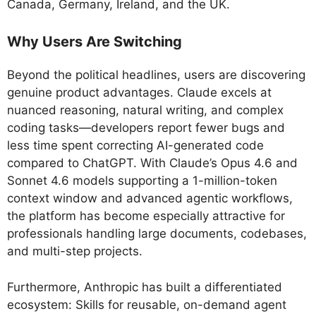
Canada, Germany, Ireland, and the UK.
Why Users Are Switching
Beyond the political headlines, users are discovering
genuine product advantages. Claude excels at
nuanced reasoning, natural writing, and complex
coding tasks—developers report fewer bugs and
less time spent correcting AI-generated code
compared to ChatGPT. With Claude’s Opus 4.6 and
Sonnet 4.6 models supporting a 1-million-token
context window and advanced agentic workflows,
the platform has become especially attractive for
professionals handling large documents, codebases,
and multi-step projects.
Furthermore, Anthropic has built a differentiated
ecosystem: Skills for reusable, on-demand agent