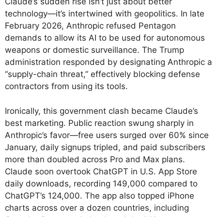
Claude’s sudden rise isn’t just about better
technology—it’s intertwined with geopolitics. In late
February 2026, Anthropic refused Pentagon
demands to allow its AI to be used for autonomous
weapons or domestic surveillance. The Trump
administration responded by designating Anthropic a
“supply-chain threat,” effectively blocking defense
contractors from using its tools.
Ironically, this government clash became Claude’s
best marketing. Public reaction swung sharply in
Anthropic’s favor—free users surged over 60% since
January, daily signups tripled, and paid subscribers
more than doubled across Pro and Max plans.
Claude soon overtook ChatGPT in U.S. App Store
daily downloads, recording 149,000 compared to
ChatGPT’s 124,000. The app also topped iPhone
charts across over a dozen countries, including