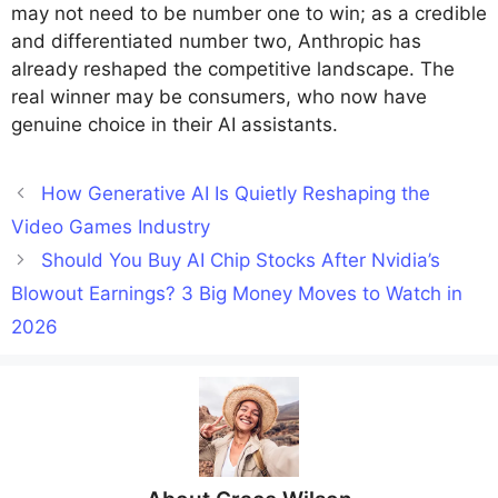
may not need to be number one to win; as a credible
and differentiated number two, Anthropic has
already reshaped the competitive landscape. The
real winner may be consumers, who now have
genuine choice in their AI assistants.
How Generative AI Is Quietly Reshaping the
Video Games Industry
Should You Buy AI Chip Stocks After Nvidia’s
Blowout Earnings? 3 Big Money Moves to Watch in
2026