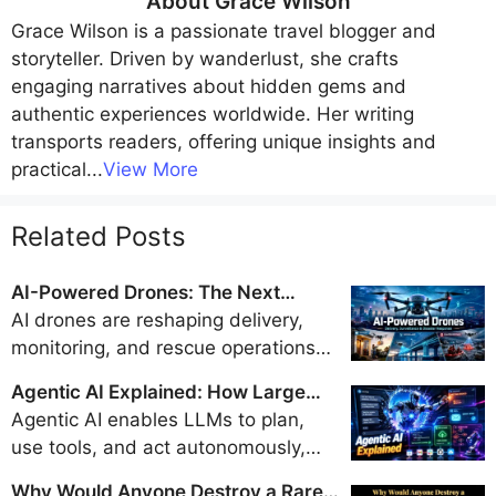
About
Grace Wilson
Grace Wilson
is a passionate travel blogger and
storyteller. Driven by wanderlust, she crafts
engaging narratives about hidden gems and
authentic experiences worldwide. Her writing
transports readers, offering unique insights and
practical
...
View More
Related Posts
AI-Powered Drones: The Next
Generation of Delivery, Surveillance,
AI drones are reshaping delivery,
and Disaster Response
monitoring, and rescue operations
with real-time intelligence and
Agentic AI Explained: How Large
autonomy, but their safe integration
Language Models Became Doers
Agentic AI enables LLMs to plan,
into airspace hinges on evolving
use tools, and act autonomously,
regulations, strong privacy
evolving from chatbots into doers.
safeguards, and robust security
Why Would Anyone Destroy a Rare