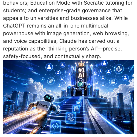
behaviors; Education Mode with Socratic tutoring for
students; and enterprise-grade governance that
appeals to universities and businesses alike. While
ChatGPT remains an all-in-one multimodal
powerhouse with image generation, web browsing,
and voice capabilities, Claude has carved out a
reputation as the “thinking person’s AI”—precise,
safety-focused, and contextually sharp.