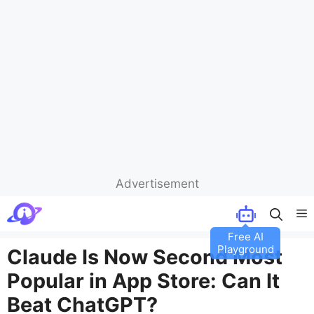
Advertisement
Skip
M
to
content
Claude Is Now Second Most
Popular in App Store: Can It
Beat ChatGPT?