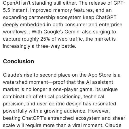
OpenAI isn’t standing still either. The release of GPT-
5.5 Instant, improved memory features, and an
expanding partnership ecosystem keep ChatGPT
deeply embedded in both consumer and enterprise
workflows-. With Google’s Gemini also surging to
capture roughly 25% of web traffic, the market is
increasingly a three-way battle.
Conclusion
Claude’s rise to second place on the App Store is a
watershed moment—proof that the AI assistant
market is no longer a one-player game. Its unique
combination of ethical positioning, technical
precision, and user-centric design has resonated
powerfully with a growing audience. However,
beating ChatGPT’s entrenched ecosystem and sheer
scale will require more than a viral moment. Claude