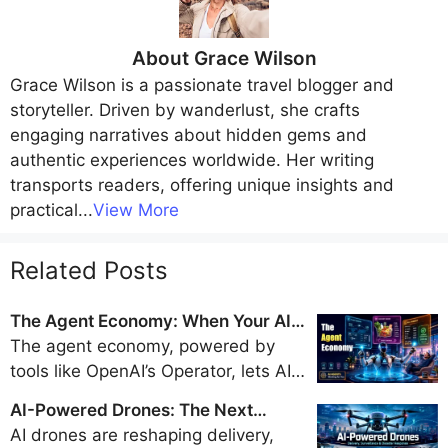
About
Grace Wilson
Grace Wilson
is a passionate travel blogger and
storyteller. Driven by wanderlust, she crafts
engaging narratives about hidden gems and
authentic experiences worldwide. Her writing
transports readers, offering unique insights and
practical
...
View More
Related Posts
The Agent Economy: When Your AI
Books Flights, Orders Groceries, and
The agent economy, powered by
Pays Bills
tools like OpenAI’s Operator, lets AI
handle travel bookings, shopping,
AI-Powered Drones: The Next
and payments, promising a trillion-
Generation of Delivery, Surveillance,
AI drones are reshaping delivery,
dollar market by 2028 but sparking