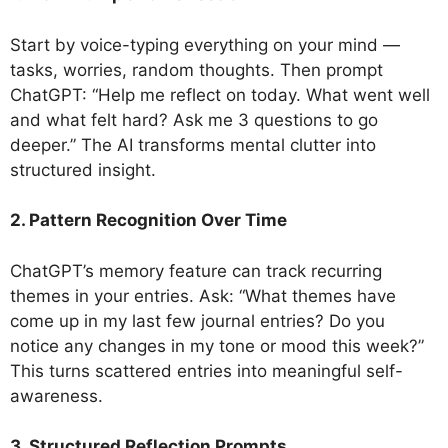
Start by voice-typing everything on your mind —
tasks, worries, random thoughts. Then prompt
ChatGPT: “Help me reflect on today. What went well
and what felt hard? Ask me 3 questions to go
deeper.” The AI transforms mental clutter into
structured insight.
2. Pattern Recognition Over Time
ChatGPT’s memory feature can track recurring
themes in your entries. Ask: “What themes have
come up in my last few journal entries? Do you
notice any changes in my tone or mood this week?”
This turns scattered entries into meaningful self-
awareness.
3. Structured Reflection Prompts