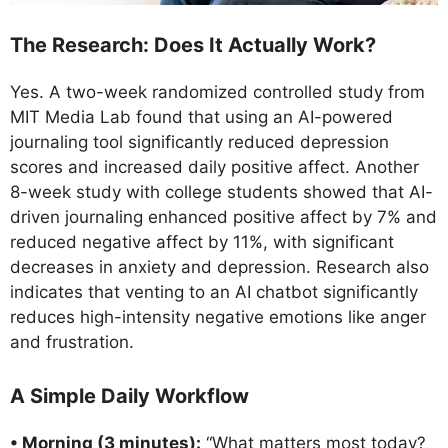
The Research: Does It Actually Work?
Yes. A two-week randomized controlled study from
MIT Media Lab found that using an AI-powered
journaling tool significantly reduced depression
scores and increased daily positive affect. Another
8-week study with college students showed that AI-
driven journaling enhanced positive affect by 7% and
reduced negative affect by 11%, with significant
decreases in anxiety and depression. Research also
indicates that venting to an AI chatbot significantly
reduces high-intensity negative emotions like anger
and frustration.
A Simple Daily Workflow
• Morning (3 minutes):
“What matters most today?