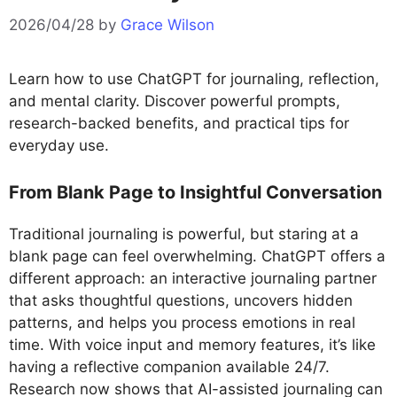
2026/04/28
by
Grace Wilson
Learn how to use ChatGPT for journaling, reflection,
and mental clarity. Discover powerful prompts,
research-backed benefits, and practical tips for
everyday use.
From Blank Page to Insightful Conversation
Traditional journaling is powerful, but staring at a
blank page can feel overwhelming. ChatGPT offers a
different approach: an interactive journaling partner
that asks thoughtful questions, uncovers hidden
patterns, and helps you process emotions in real
time. With voice input and memory features, it’s like
having a reflective companion available 24/7.
Research now shows that AI-assisted journaling can