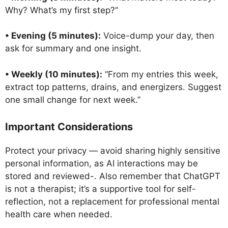
Why? What’s my first step?”
• Evening (5 minutes):
Voice-dump your day, then
ask for summary and one insight.
• Weekly (10 minutes):
“From my entries this week,
extract top patterns, drains, and energizers. Suggest
one small change for next week.”
Important Considerations
Protect your privacy — avoid sharing highly sensitive
personal information, as AI interactions may be
stored and reviewed-. Also remember that ChatGPT
is not a therapist; it’s a supportive tool for self-
reflection, not a replacement for professional mental
health care when needed.