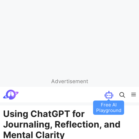
Advertisement
Skip
M
to
content
Using ChatGPT for
Journaling, Reflection, and
Mental Clarity