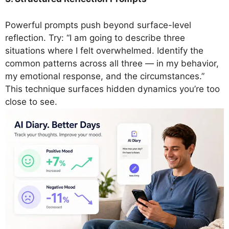
Powerful prompts push beyond surface-level
reflection. Try: “I am going to describe three
situations where I felt overwhelmed. Identify the
common patterns across all three — in my behavior,
my emotional response, and the circumstances.”
This technique surfaces hidden dynamics you’re too
close to see.