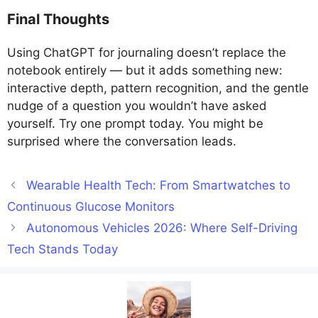
Final Thoughts
Using ChatGPT for journaling doesn’t replace the
notebook entirely — but it adds something new:
interactive depth, pattern recognition, and the gentle
nudge of a question you wouldn’t have asked
yourself. Try one prompt today. You might be
surprised where the conversation leads.
Wearable Health Tech: From Smartwatches to
Continuous Glucose Monitors
Autonomous Vehicles 2026: Where Self-Driving
Tech Stands Today