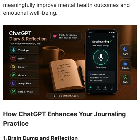
meaningfully improve mental health outcomes and
emotional well-being.
How ChatGPT Enhances Your Journaling
Practice
1. Brain Dump and Reflection